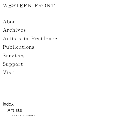
WESTERN FRONT
About
Archives
Artists-in-Residence
Publications
Services
Support
Visit
Index
Artists