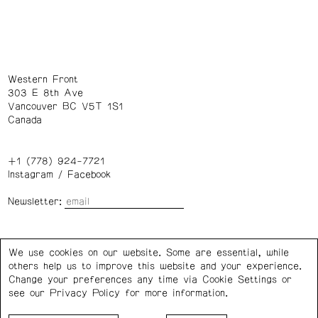
Western Front
303 E 8th Ave
Vancouver BC V5T 1S1
Canada
+1 (778) 924-7721
Instagram
/
Facebook
Newsletter:
Wednesday – Saturday: 1 – 6 p.m.
We use cookies on our website. Some are essential, while
others help us to improve this website and your experience.
Privacy Policy
Cookie Settings
Change your preferences any time via Cookie Settings or
see our
Privacy Policy
for more information.
Western Front acknowledges the support of the Canada