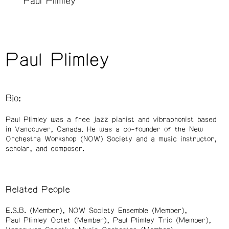
Paul Plimley
Paul Plimley
Bio:
Paul Plimley was a free jazz pianist and vibraphonist based
in Vancouver, Canada. He was a co-founder of the New
Orchestra Workshop (NOW) Society and a music instructor,
scholar, and composer.
Related People
E.S.B. (Member)
NOW Society Ensemble (Member)
Paul Plimley Octet (Member)
Paul Plimley Trio (Member)