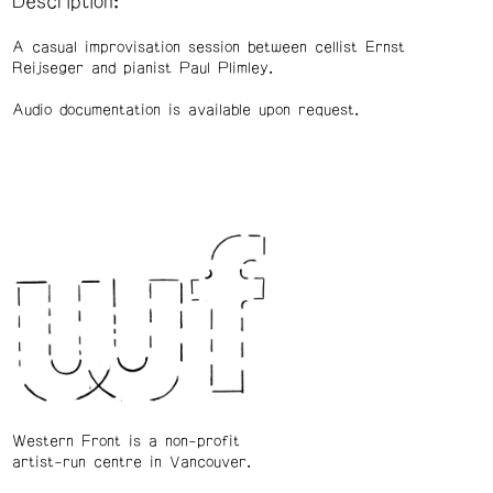
Description:
A casual improvisation session between cellist Ernst
Reijseger and pianist Paul Plimley.
Audio documentation is available upon request.
Western Front is a non-profit
artist-run centre in Vancouver.