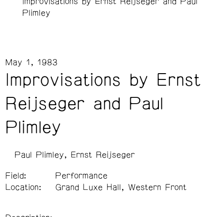
Improvisations by Ernst Reijseger and Paul
Plimley
May 1, 1983
Improvisations by Ernst
Reijseger and Paul
Plimley
Paul Plimley
Ernst Reijseger
Field:
Performance
Location:
Grand Luxe Hall, Western Front