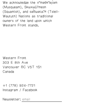
We acknowledge the xʷməθkʷəy̓əm
(Musqueam), Skwxwú7mesh
(Squamish), and səl̓ílwətaʔɬ (Tsleil-
Waututh) Nations as traditional
owners of the land upon which
Western Front stands.
Western Front
303 E 8th Ave
Vancouver BC V5T 1S1
Canada
+1 (778) 924-7721
Instagram
/
Facebook
Newsletter: