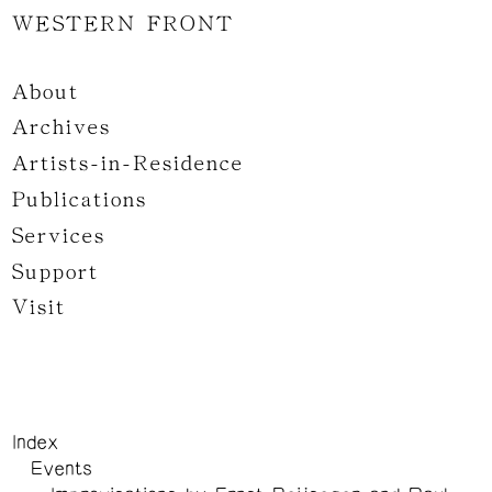
WESTERN FRONT
About
Archives
Artists-in-Residence
Publications
Services
Support
Visit
Index
Events