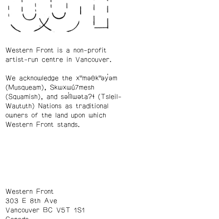
Western Front is a non-profit
artist-run centre in Vancouver.
We acknowledge the xʷməθkʷəy̓əm
(Musqueam), Skwxwú7mesh
(Squamish), and səl̓ílwətaʔɬ (Tsleil-
Waututh) Nations as traditional
owners of the land upon which
Western Front stands.
Western Front
303 E 8th Ave
Vancouver BC V5T 1S1