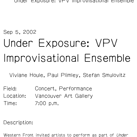
Under Exposure: VPV Improvisational Ensemble
Sep 5, 2002
Under Exposure: VPV
Improvisational Ensemble
Viviane Houle
Paul Plimley
Stefan Smulovitz
Field:
Concert, Performance
Location:
Vancouver Art Gallery
Time:
7:00 p.m.
Description:
Western Front invited artists to perform as part of
Under