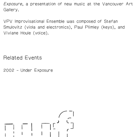
Exposure
, a presentation of new music at the Vancouver Art
Gallery.
VPV Improvisational Ensemble was composed of Stefan
Smulovitz (viola and electronics), Paul Plimley (keys), and
Viviane Houle (voice).
Related Events
2002
Under Exposure