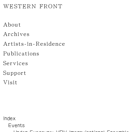
WESTERN FRONT
About
Archives
Artists-in-Residence
Publications
Services
Support
Visit
Index
Events