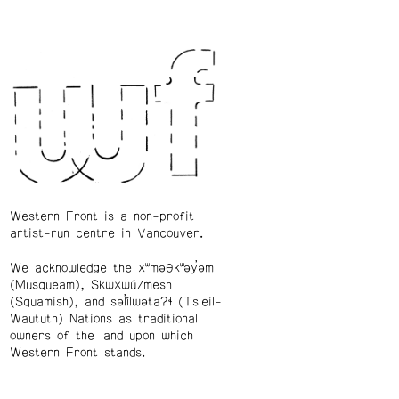
Western Front is a non-profit
artist-run centre in Vancouver.
We acknowledge the xʷməθkʷəy̓əm
(Musqueam), Skwxwú7mesh
(Squamish), and səl̓ílwətaʔɬ (Tsleil-
Waututh) Nations as traditional
owners of the land upon which
Western Front stands.