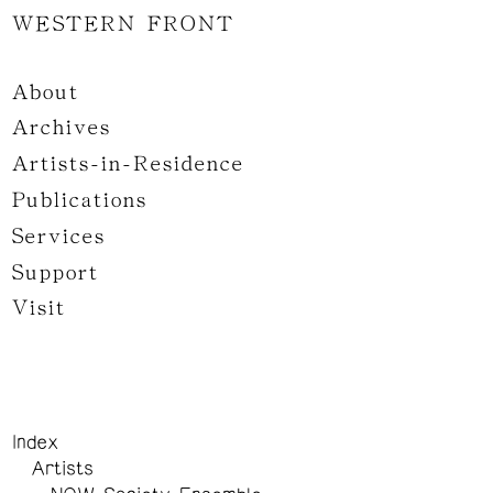
WESTERN FRONT
About
Archives
Artists-in-Residence
Publications
Services
Support
Visit
Index
Artists