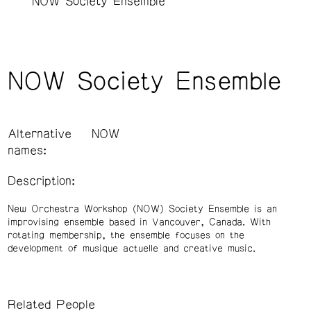
NOW Society Ensemble
NOW Society Ensemble
Alternative
NOW
names:
Description:
New Orchestra Workshop (NOW) Society Ensemble is an
improvising ensemble based in Vancouver, Canada. With
rotating membership, the ensemble focuses on the
development of musique actuelle and creative music.
Related People