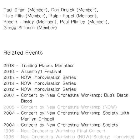
Paul Cram (Member)
Don Druick (Member)
Lisle Ellis (Member)
Ralph Eppel (Member)
Robert Linsley (Member)
Paul Plimley (Member)
Gregg Simpson (Member)
Related Events
2018
Trading Places Marathon
2016
Assembly1 Festival
2015
NOW Improvisation Series
2013
NOW Improvisation Series
2012
NOW Improvisation Series
2007
Concert by New Orchestra Workshop: Bug’s Black
Blood
2005
Concert by New Orchestra Workshop (NOW)
2004
Concert by New Orchestra Workshop Society with
Marilyn Crispell
2004
Concert by New Orchestra Workshop Society
1996
New Orchestra Workshop Final Concert
1996
New Orchestra Workshop (NOW) Society: Improvised