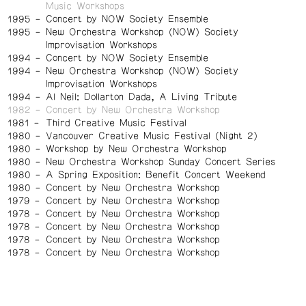
Music Workshops
1995
Concert by NOW Society Ensemble
1995
New Orchestra Workshop (NOW) Society
Improvisation Workshops
1994
Concert by NOW Society Ensemble
1994
New Orchestra Workshop (NOW) Society
Improvisation Workshops
1994
Al Neil: Dollarton Dada, A Living Tribute
1982
Concert by New Orchestra Workshop
1981
Third Creative Music Festival
1980
Vancouver Creative Music Festival (Night 2)
1980
Workshop by New Orchestra Workshop
1980
New Orchestra Workshop Sunday Concert Series
1980
A Spring Exposition: Benefit Concert Weekend
1980
Concert by New Orchestra Workshop
1979
Concert by New Orchestra Workshop
1978
Concert by New Orchestra Workshop
1978
Concert by New Orchestra Workshop
1978
Concert by New Orchestra Workshop
1978
Concert by New Orchestra Workshop