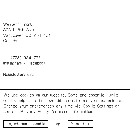
Western Front
303 E 8th Ave
Vancouver BC V5T 1S1
Canada
+1 (778) 924-7721
Instagram
/
Facebook
Newsletter:
Wednesday – Saturday: 1 – 6 p.m.
We use cookies on our website. Some are essential, while
others help us to improve this website and your experience.
Privacy Policy
Cookie Settings
Change your preferences any time via Cookie Settings or
see our
Privacy Policy
for more information.
Western Front acknowledges the support of the Canada
or
Council for the Arts, the Government of Canada, the BC