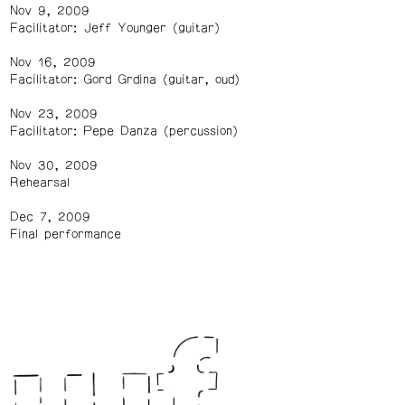
Nov 9, 2009
Facilitator: Jeff Younger (guitar)
Nov 16, 2009
Facilitator: Gord Grdina (guitar, oud)
Nov 23, 2009
Facilitator: Pepe Danza (percussion)
Nov 30, 2009
Rehearsal
Dec 7, 2009
Final performance