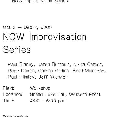
NOW Improvisation Series
Oct 3 — Dec 7, 2009
NOW Improvisation
Series
Paul Blaney
Jared Burrows
Nikita Carter
Pepe Danza
Gordon Grdina
Brad Muirhead
Paul Plimley
Jeff Younger
Field:
Workshop
Location:
Grand Luxe Hall, Western Front
Time:
4:00 – 6:00 p.m.