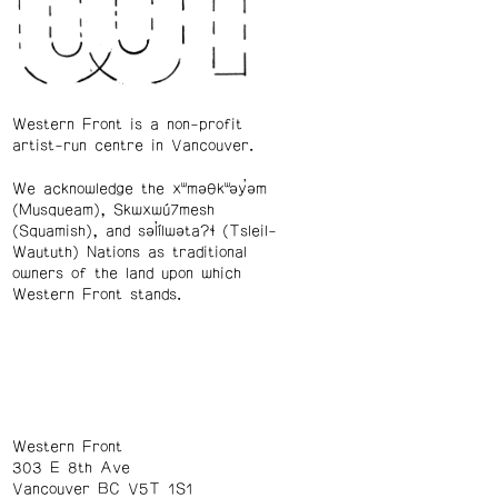
Western Front is a non-profit
artist-run centre in Vancouver.
We acknowledge the xʷməθkʷəy̓əm
(Musqueam), Skwxwú7mesh
(Squamish), and səl̓ílwətaʔɬ (Tsleil-
Waututh) Nations as traditional
owners of the land upon which
Western Front stands.
Western Front
303 E 8th Ave
Vancouver BC V5T 1S1