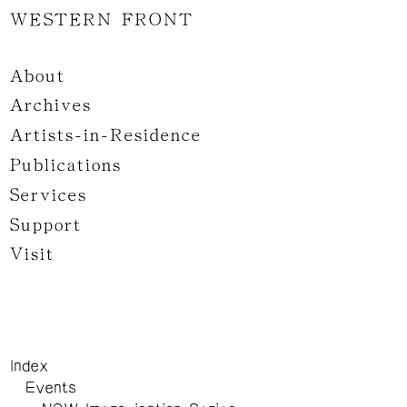
WESTERN FRONT
About
Archives
Artists-in-Residence
Publications
Services
Support
Visit
Index
Events