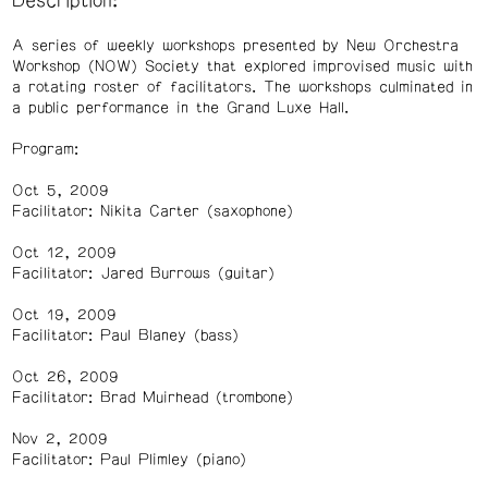
Description:
A series of weekly workshops presented by New Orchestra
Workshop (NOW) Society that explored improvised music with
a rotating roster of facilitators. The workshops culminated in
a public performance in the Grand Luxe Hall.
Program:
Oct 5, 2009
Facilitator: Nikita Carter (saxophone)
Oct 12, 2009
Facilitator: Jared Burrows (guitar)
Oct 19, 2009
Facilitator: Paul Blaney (bass)
Oct 26, 2009
Facilitator: Brad Muirhead (trombone)
Nov 2, 2009
Facilitator: Paul Plimley (piano)