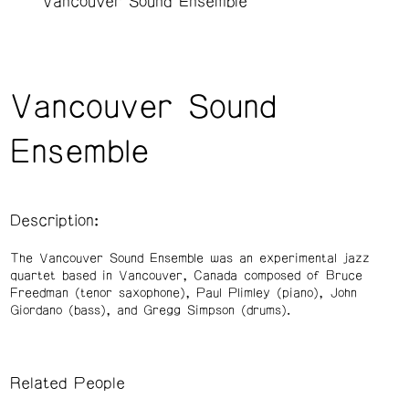
Vancouver Sound Ensemble
Vancouver Sound
Ensemble
Description:
The Vancouver Sound Ensemble was an experimental jazz
quartet based in Vancouver, Canada composed of Bruce
Freedman (tenor saxophone), Paul Plimley (piano), John
Giordano (bass), and Gregg Simpson (drums).
Related People