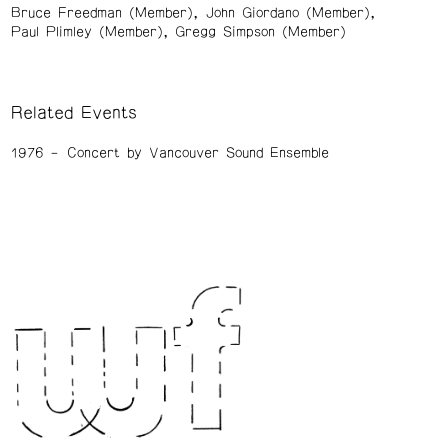
Bruce Freedman (Member)
John Giordano (Member)
Paul Plimley (Member)
Gregg Simpson (Member)
Related Events
1976
Concert by Vancouver Sound Ensemble