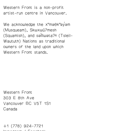
Western Front is a non-profit
artist-run centre in Vancouver.
We acknowledge the xʷməθkʷəy̓əm
(Musqueam), Skwxwú7mesh
(Squamish), and səl̓ílwətaʔɬ (Tsleil-
Waututh) Nations as traditional
owners of the land upon which
Western Front stands.
Western Front
303 E 8th Ave
Vancouver BC V5T 1S1
Canada
+1 (778) 924-7721