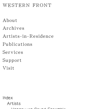
WESTERN FRONT
About
Archives
Artists-in-Residence
Publications
Services
Support
Visit
Index
Artists