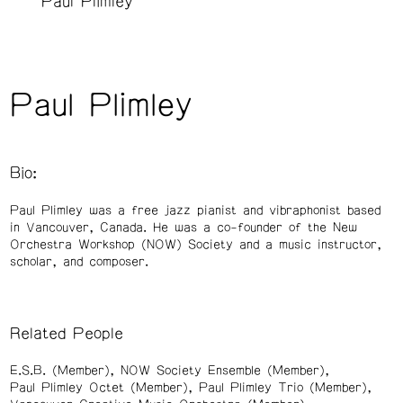
Paul Plimley
Paul Plimley
Bio:
Paul Plimley was a free jazz pianist and vibraphonist based
in Vancouver, Canada. He was a co-founder of the New
Orchestra Workshop (NOW) Society and a music instructor,
scholar, and composer.
Related People
E.S.B. (Member)
NOW Society Ensemble (Member)
Paul Plimley Octet (Member)
Paul Plimley Trio (Member)