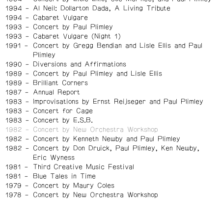
1994
Al Neil: Dollarton Dada, A Living Tribute
1994
Cabaret Vulgare
1993
Concert by Paul Plimley
1993
Cabaret Vulgare (Night 1)
1991
Concert by Gregg Bendian and Lisle Ellis and Paul
Plimley
1990
Diversions and Affirmations
1989
Concert by Paul Plimley and Lisle Ellis
1989
Brilliant Corners
1987
Annual Report
1983
Improvisations by Ernst Reijseger and Paul Plimley
1983
Concert for Cage
1983
Concert by E.S.B.
1982
Concert by New Orchestra Workshop
1982
Concert by Kenneth Newby and Paul Plimley
1982
Concert by Don Druick, Paul Plimley, Ken Newby,
Eric Wyness
1981
Third Creative Music Festival
1981
Blue Tales in Time
1979
Concert by Maury Coles
1978
Concert by New Orchestra Workshop