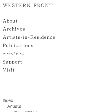
WESTERN FRONT
About
Archives
Artists-in-Residence
Publications
Services
Support
Visit
Index
Artists