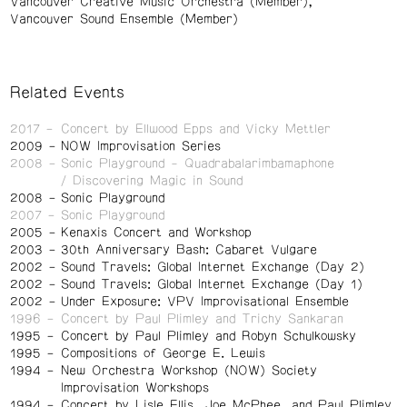
Vancouver Creative Music Orchestra (Member)
Vancouver Sound Ensemble (Member)
Related Events
2017
Concert by Ellwood Epps and Vicky Mettler
2009
NOW Improvisation Series
2008
Sonic Playground - Quadrabalarimbamaphone
/ Discovering Magic in Sound
2008
Sonic Playground
2007
Sonic Playground
2005
Kenaxis Concert and Workshop
2003
30th Anniversary Bash: Cabaret Vulgare
2002
Sound Travels: Global Internet Exchange (Day 2)
2002
Sound Travels: Global Internet Exchange (Day 1)
2002
Under Exposure: VPV Improvisational Ensemble
1996
Concert by Paul Plimley and Trichy Sankaran
1995
Concert by Paul Plimley and Robyn Schulkowsky
1995
Compositions of George E. Lewis
1994
New Orchestra Workshop (NOW) Society
Improvisation Workshops
1994
Concert by Lisle Ellis, Joe McPhee, and Paul Plimley