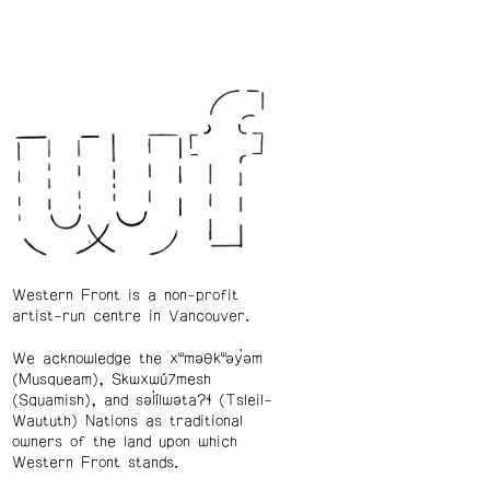
Western Front is a non-profit
artist-run centre in Vancouver.
We acknowledge the xʷməθkʷəy̓əm
(Musqueam), Skwxwú7mesh
(Squamish), and səl̓ílwətaʔɬ (Tsleil-
Waututh) Nations as traditional
owners of the land upon which
Western Front stands.