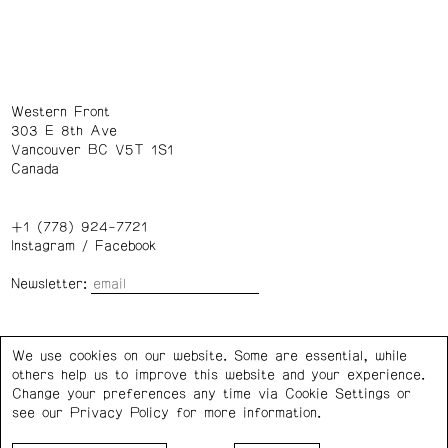
Western Front
303 E 8th Ave
Vancouver BC V5T 1S1
Canada
+1 (778) 924-7721
Instagram
/
Facebook
Newsletter:
Wednesday – Saturday: 1 – 6 p.m.
We use cookies on our website. Some are essential, while
others help us to improve this website and your experience.
Privacy Policy
Cookie Settings
Change your preferences any time via Cookie Settings or
see our
Privacy Policy
for more information.
Western Front acknowledges the support of the Canada