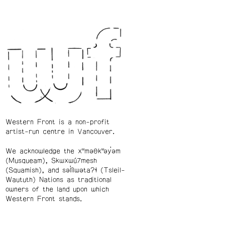
Western Front is a non-profit
artist-run centre in Vancouver.
We acknowledge the xʷməθkʷəy̓əm
(Musqueam), Skwxwú7mesh
(Squamish), and səl̓ílwətaʔɬ (Tsleil-
Waututh) Nations as traditional
owners of the land upon which
Western Front stands.