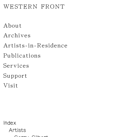
WESTERN FRONT
About
Archives
Artists-in-Residence
Publications
Services
Support
Visit
Index
Artists