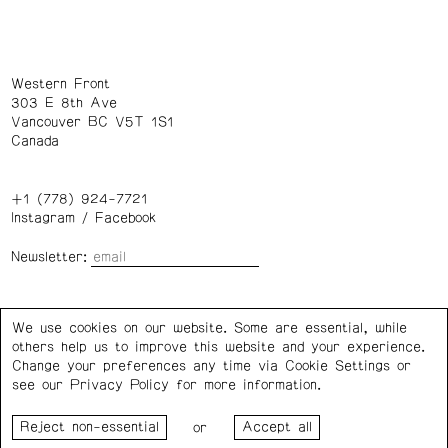
Western Front
303 E 8th Ave
Vancouver BC V5T 1S1
Canada
+1 (778) 924-7721
Instagram
/
Facebook
Newsletter:
Wednesday – Saturday: 1 – 6 p.m.
We use cookies on our website. Some are essential, while
others help us to improve this website and your experience.
Privacy Policy
Cookie Settings
Change your preferences any time via Cookie Settings or
see our
Privacy Policy
for more information.
Western Front acknowledges the support of the Canada
or
Council for the Arts, the Government of Canada, the BC