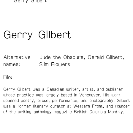
Gerry Gilbert
Gerry Gilbert
Alternative
Jude the Obscure, Gerald Gilbert,
names:
Slim Flowers
Bio:
Gerry Gilbert was a Canadian writer, artist, and publisher
whose practice was largely based in Vancouver. His work
spanned poetry, prose, performance, and photography. Gilbert
was a former literary curator at Western Front, and founder
of the writing anthology magazine British Columbia Monthly.