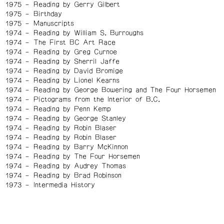
1975
Reading by Gerry Gilbert
1975
Birthday
1975
Manuscripts
1974
Reading by William S. Burroughs
1974
The First BC Art Race
1974
Reading by Greg Curnoe
1974
Reading by Sherril Jaffe
1974
Reading by David Bromige
1974
Reading by Lionel Kearns
1974
Reading by George Bowering and The Four Horsemen
1974
Pictograms from the Interior of B.C.
1974
Reading by Penn Kemp
1974
Reading by George Stanley
1974
Reading by Robin Blaser
1974
Reading by Robin Blaser
1974
Reading by Barry McKinnon
1974
Reading by The Four Horsemen
1974
Reading by Audrey Thomas
1974
Reading by Brad Robinson
1973
Intermedia History