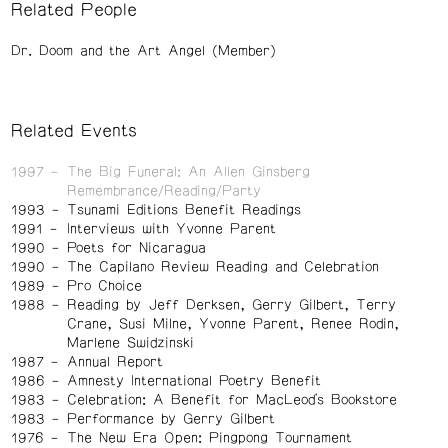
Related People
Dr. Doom and the Art Angel (Member)
Related Events
1997
The Big Funeral: An Allen Ginsberg
Remembrance/Reading/Party
1993
Tsunami Editions Benefit Readings
1991
Interviews with Yvonne Parent
1990
Poets for Nicaragua
1990
The Capilano Review Reading and Celebration
1989
Pro Choice
1988
Reading by Jeff Derksen, Gerry Gilbert, Terry
Crane, Susi Milne, Yvonne Parent, Renee Rodin,
Marlene Swidzinski
1987
Annual Report
1986
Amnesty International Poetry Benefit
1983
Celebration: A Benefit for MacLeod's Bookstore
1983
Performance by Gerry Gilbert
1976
The New Era Open: Pingpong Tournament