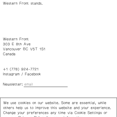
Western Front stands.
Western Front
303 E 8th Ave
Vancouver BC V5T 1S1
Canada
+1 (778) 924-7721
Instagram
/
Facebook
Newsletter:
Wednesday – Saturday: 1 – 6 p.m.
We use cookies on our website. Some are essential, while
others help us to improve this website and your experience.
Privacy Policy
Cookie Settings
Change your preferences any time via Cookie Settings or