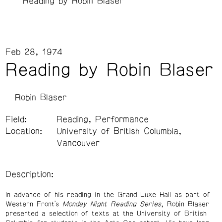
Reading by Robin Blaser
Feb 28, 1974
Reading by Robin Blaser
Robin Blaser
Field:
Reading, Performance
Location:
University of British Columbia,
Vancouver
Description:
In advance of his reading in the Grand Luxe Hall as part of
Western Front’s
Monday Night Reading Series
, Robin Blaser
presented a selection of texts at the University of British