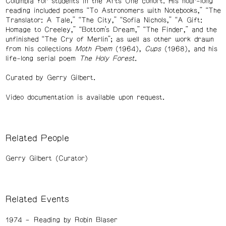
Columbia for students in the Arts One cohort. His hour-long
reading included poems “To Astronomers with Notebooks,” “The
Translator: A Tale,” “The City,” “Sofia Nichols,” “A Gift:
Homage to Creeley,” “Bottom’s Dream,” “The Finder,” and the
unfinished “The Cry of Merlin”; as well as other work drawn
from his collections
Moth Poem
(1964),
Cups
(1968), and his
life-long serial poem
The Holy Forest
.
Curated by Gerry Gilbert.
Video documentation is available upon request.
Related People
Gerry Gilbert (Curator)
Related Events
1974
Reading by Robin Blaser