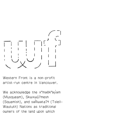
Western Front is a non-profit
artist-run centre in Vancouver.
We acknowledge the xʷməθkʷəy̓əm
(Musqueam), Skwxwú7mesh
(Squamish), and səl̓ílwətaʔɬ (Tsleil-
Waututh) Nations as traditional
owners of the land upon which