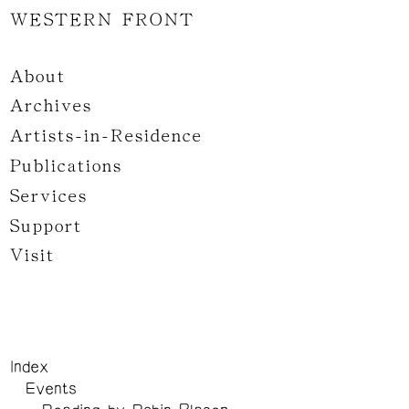
WESTERN FRONT
About
Archives
Artists-in-Residence
Publications
Services
Support
Visit
Index
Events