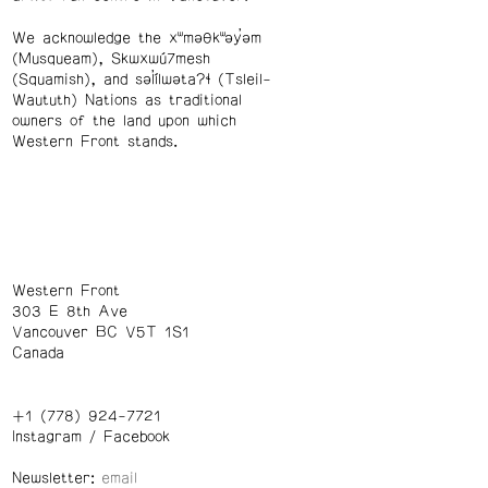
We acknowledge the xʷməθkʷəy̓əm
(Musqueam), Skwxwú7mesh
(Squamish), and səl̓ílwətaʔɬ (Tsleil-
Waututh) Nations as traditional
owners of the land upon which
Western Front stands.
Western Front
303 E 8th Ave
Vancouver BC V5T 1S1
Canada
+1 (778) 924-7721
Instagram
/
Facebook
Newsletter: