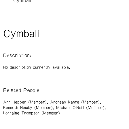
Cymbali
Cymbali
Description:
No description currently available.
Related People
Ann Hepper (Member)
Andreas Kahre (Member)
Kenneth Newby (Member)
Michael O'Neill (Member)
Lorraine Thompson (Member)