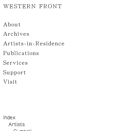
WESTERN FRONT
About
Archives
Artists-in-Residence
Publications
Services
Support
Visit
Index
Artists