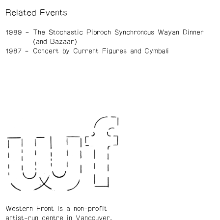
Related Events
1989
The Stochastic Pibroch Synchronous Wayan Dinner
(and Bazaar)
1987
Concert by Current Figures and Cymbali
Western Front is a non-profit
artist-run centre in Vancouver.