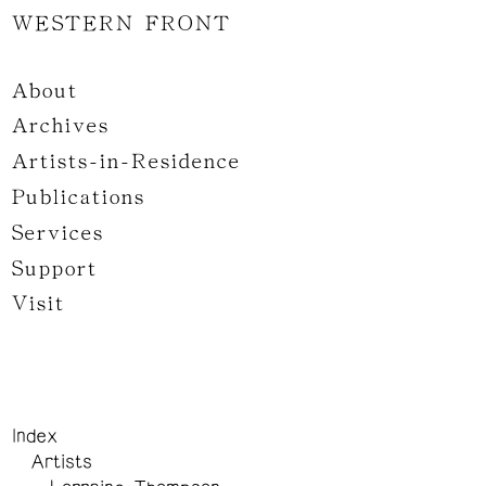
WESTERN FRONT
About
Archives
Artists-in-Residence
Publications
Services
Support
Visit
Index
Artists