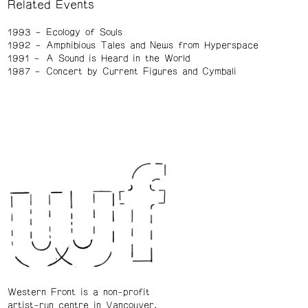
Related Events
1993
Ecology of Souls
1992
Amphibious Tales and News from Hyperspace
1991
A Sound is Heard in the World
1987
Concert by Current Figures and Cymbali
Western Front is a non-profit
artist-run centre in Vancouver.