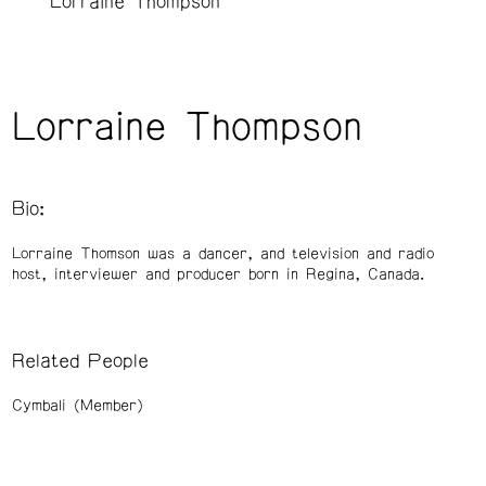
Lorraine Thompson
Lorraine Thompson
Bio:
Lorraine Thomson was a dancer, and television and radio
host, interviewer and producer born in Regina, Canada.
Related People
Cymbali (Member)