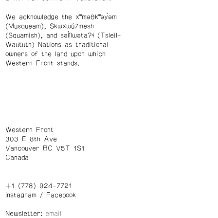
We acknowledge the xʷməθkʷəy̓əm
(Musqueam), Skwxwú7mesh
(Squamish), and səl̓ílwətaʔɬ (Tsleil-
Waututh) Nations as traditional
owners of the land upon which
Western Front stands.
Western Front
303 E 8th Ave
Vancouver BC V5T 1S1
Canada
+1 (778) 924-7721
Instagram
/
Facebook
Newsletter: