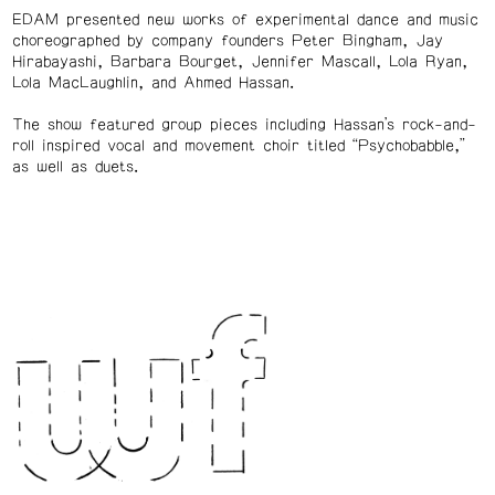
EDAM presented new works of experimental dance and music
choreographed by company founders Peter Bingham, Jay
Hirabayashi, Barbara Bourget, Jennifer Mascall, Lola Ryan,
Lola MacLaughlin, and Ahmed Hassan.
The show featured group pieces including Hassan’s rock-and-
roll inspired vocal and movement choir titled “Psychobabble,”
as well as duets.