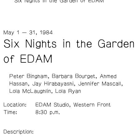
Six Nights in the Garden of EDAM
May 1 — 31, 1984
Six Nights in the Garden
of EDAM
Peter Bingham
Barbara Bourget
Ahmed
Hassan
Jay Hirabayashi
Jennifer Mascall
Lola McLaughlin
Lola Ryan
Location:
EDAM Studio, Western Front
Time:
8:30 p.m.
Description: