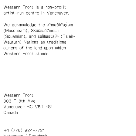
Western Front is a non-profit
artist-run centre in Vancouver.
We acknowledge the xʷməθkʷəy̓əm
(Musqueam), Skwxwú7mesh
(Squamish), and səl̓ílwətaʔɬ (Tsleil-
Waututh) Nations as traditional
owners of the land upon which
Western Front stands.
Western Front
303 E 8th Ave
Vancouver BC V5T 1S1
Canada
+1 (778) 924-7721
Instagram
/
Facebook