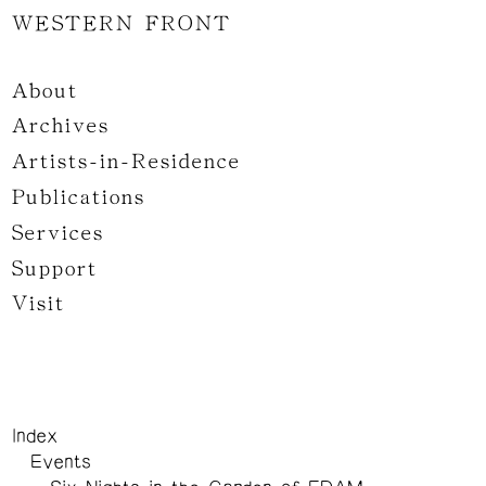
WESTERN FRONT
About
Archives
Artists-in-Residence
Publications
Services
Support
Visit
Index
Events