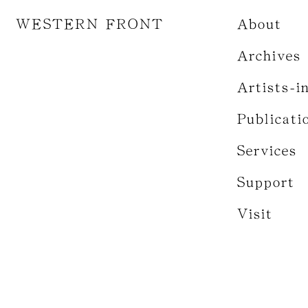
WESTERN FRONT
About
Archives
Artists-i
Publicati
Services
Support
Visit