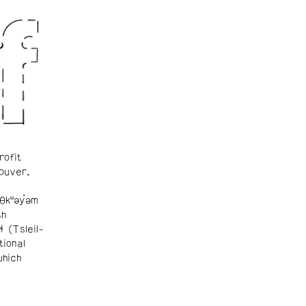
rofit
ouver.
θkʷəy̓əm
sh
ɬ (Tsleil-
tional
which