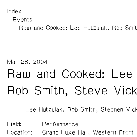
Index
Events
Raw and Cooked: Lee Hutzulak, Rob Smit
Mar 28, 2004
Raw and Cooked: Lee 
Rob Smith, Steve Vic
Lee Hutzulak
Rob Smith
Stephen Vic
Field:
Performance
Location:
Grand Luxe Hall, Western Front