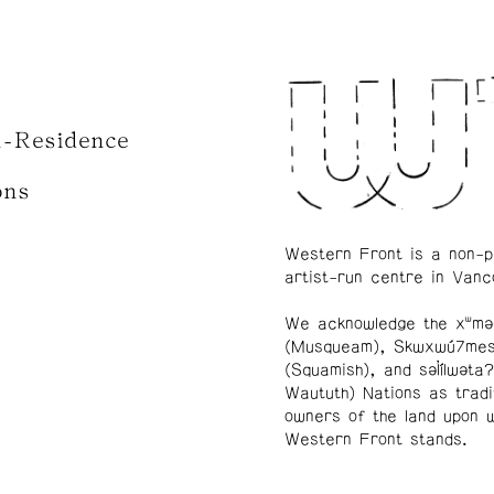
n-Residence
ons
Western Front is a non-p
artist-run centre in Vanc
We acknowledge the xʷmə
(Musqueam), Skwxwú7me
(Squamish), and səl̓ílwətaʔ
Waututh) Nations as tradi
owners of the land upon 
Western Front stands.