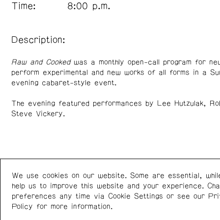
Time:
8:00 p.m.
Description:
Raw and Cooked
was a monthly open-call program for new
perform experimental and new works of all forms in a S
evening cabaret-style event.
The evening featured performances by Lee Hutzulak, Ro
Steve Vickery.
We use cookies on our website. Some are essential, whil
Western Front
+1 (778) 924-7721
help us to improve this website and your experience. Ch
303 E 8th Ave
Instagram
/
Facebook
preferences any time via Cookie Settings or see our
Pr
Vancouver BC V5T 1S1
Policy
for more information.
Canada
Newsletter: