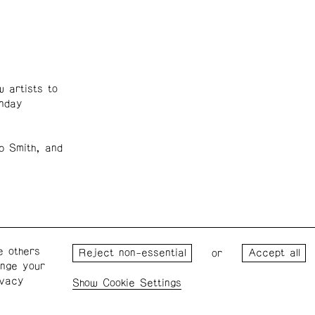
 artists to
unday
b Smith, and
e others
Wednesday – Saturday: 1 – 6
Wester
or
ange your
p.m.
for the
ivacy
the Pro
Cookie Settings
Privacy Policy
Cookie Settings