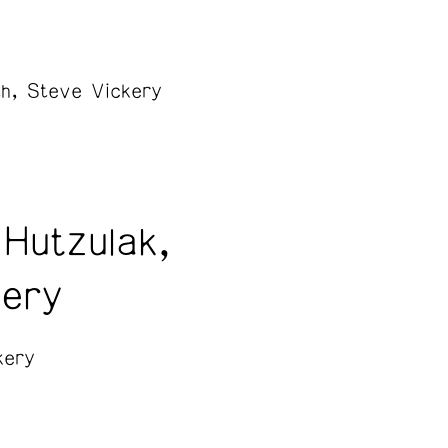
h, Steve Vickery
Hutzulak,
kery
kery