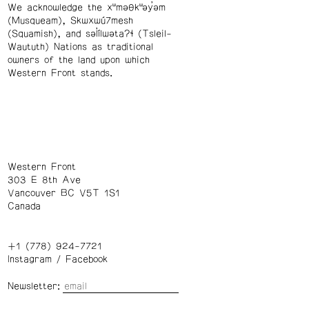
We acknowledge the xʷməθkʷəy̓əm
(Musqueam), Skwxwú7mesh
(Squamish), and səl̓ílwətaʔɬ (Tsleil-
Waututh) Nations as traditional
owners of the land upon which
Western Front stands.
Western Front
303 E 8th Ave
Vancouver BC V5T 1S1
Canada
+1 (778) 924-7721
Instagram
/
Facebook
Newsletter: