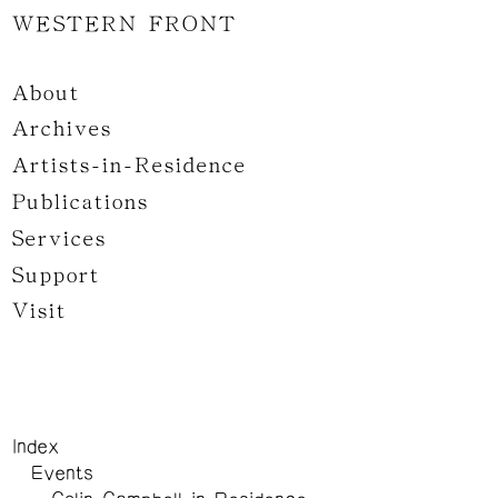
WESTERN FRONT
About
Archives
Artists-in-Residence
Publications
Services
Support
Visit
Index
Events