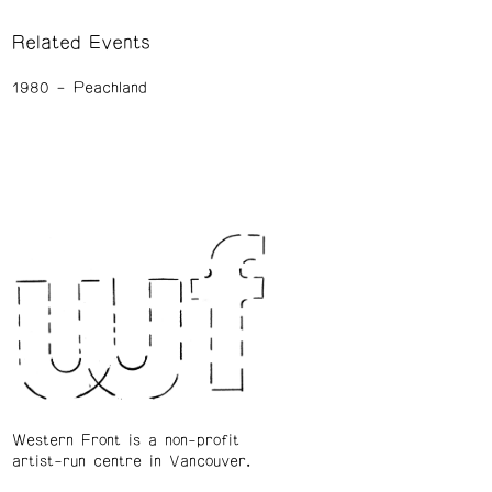
Related Events
1980
Peachland
Western Front is a non-profit
artist-run centre in Vancouver.