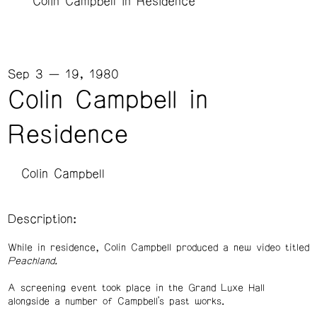
Colin Campbell in Residence
Sep 3 — 19, 1980
Colin Campbell in
Residence
Colin Campbell
Description:
While in residence, Colin Campbell produced a new video titled
Peachland.
A screening event took place in the Grand Luxe Hall
alongside a number of Campbell’s past works.