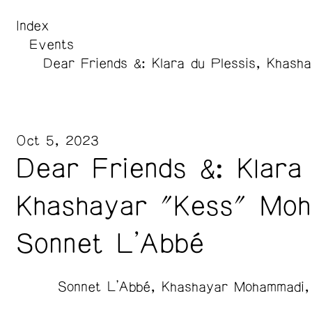
Index
Events
Dear Friends &: Klara du Plessis, Khas
Oct 5, 2023
Dear Friends &: Klara 
Khashayar "Kess" Moh
Sonnet L'Abbé
Sonnet L’Abbé
Khashayar Mohammadi