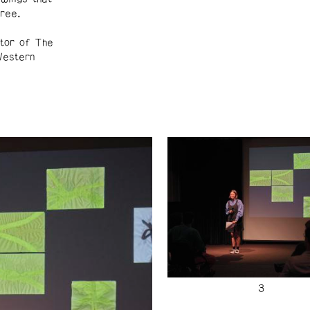
ree.
tor of The
Western