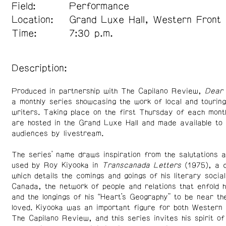
Field:
Performance
Location:
Grand Luxe Hall, Western Front
Time:
7:30 p.m.
Description:
Produced in partnership with The Capilano Review,
Dear 
a monthly series showcasing the work of local and tourin
writers. Taking place on the first Thursday of each mont
are hosted in the Grand Luxe Hall and made available to 
audiences by livestream.
The series’ name draws inspiration from the salutations a
used by Roy Kiyooka in
Transcanada Letters
(1975), a c
which details the comings and goings of his literary socia
Canada, the network of people and relations that enfold hi
and the longings of his “Heart’s Geography” to be near th
loved. Kiyooka was an important figure for both Western
The Capilano Review, and this series invites his spirit of 