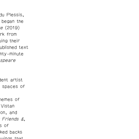
du Plessis,
 began the
ke
(2019)
rk from
wing their
blished text
nty-minute
espeare
ent artist
l spaces of
themes of
 Vistan
on, and
 Friends &
,
s of
rked backs
wings that