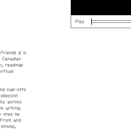
Play
Loaded
:
0%
Friends &
is
g Canadian
h, readings
virtual
nd sign-offs
ollection
lity across
s writing,
e ones he
 Front and
kinship,