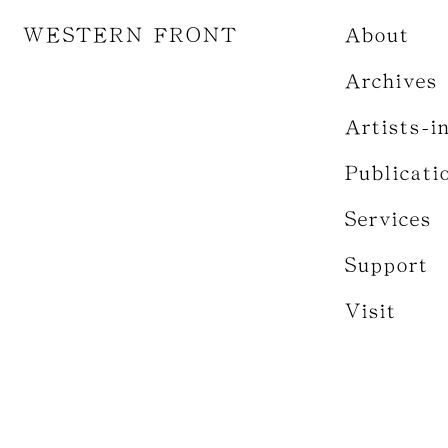
WESTERN FRONT
About
Archives
Artists-i
Publicati
Services
Support
Visit