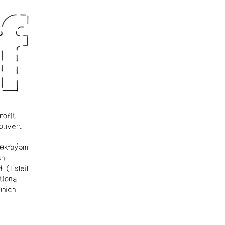
rofit
ouver.
θkʷəy̓əm
sh
ɬ (Tsleil-
tional
which