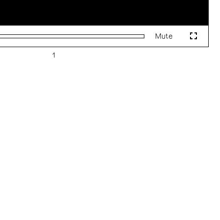
Mute
Fullscr