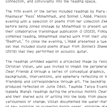
connection, and conviviality into the reading space.
The fifth event of the series included readings by Klara 
Khashayar “Kess” Mohammadi, and Sonnet L’Abbé. Plessis
evening with a selection of poems from her collection
Ek
before being joined onstage by Mohammadi to present wo
their collaborative translingual publication
G
(2023). Follo
combined reading, Mohammadi shared work from their unpu
“Bedfruit.” To close the evening, L’Abbé presented a twe
set that included sound poems drawn from
Sonnet’s Shak
(2019) that they performed on acoustic guitar.
The readings unfolded against a projected image by resid
Christian Vistan, who was invited to inhabit the periphera
Dear Friends &
through a series of conceptual graphics,
backgrounds, interventions, and ephemera reflecting on 
friendship and correspondence through art. The backdrop
produced reflected on Junie Désil, Tawhida Tanya Evans
Isabella Wang’s readings during the previous month’s
Dear
and their shared acts of writing into the body from place
variousness or change. Vistan documented the water-ma
of new paintings on puckering manila paper, alongside dra