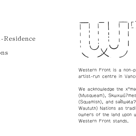
n-Residence
ons
Western Front is a non-p
artist-run centre in Vanc
We acknowledge the xʷmə
(Musqueam), Skwxwú7me
(Squamish), and səl̓ílwətaʔ
Waututh) Nations as tradi
owners of the land upon 
Western Front stands.