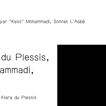
hayar "Kess" Mohammadi, Sonnet L'Abbé
du Plessis,
ammadi,
Klara du Plessis