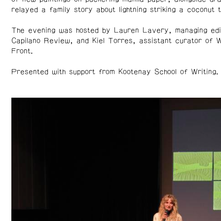
relayed a family story about lightning striking a coconut t
The evening was hosted by Lauren Lavery, managing edi
Capilano Review, and Kiel Torres, assistant curator of 
Front.
Presented with support from Kootenay School of Writing.