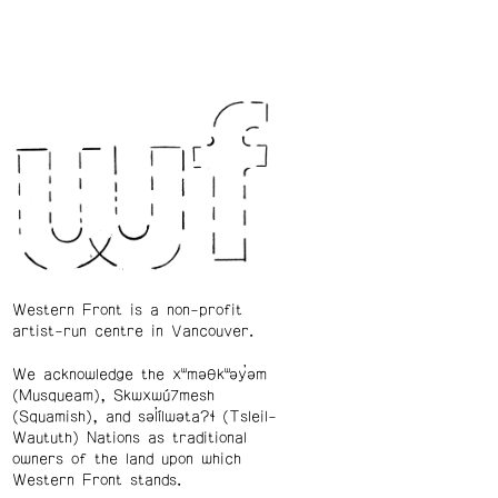
Western Front is a non-profit
artist-run centre in Vancouver.
We acknowledge the xʷməθkʷəy̓əm
(Musqueam), Skwxwú7mesh
(Squamish), and səl̓ílwətaʔɬ (Tsleil-
Waututh) Nations as traditional
owners of the land upon which
Western Front stands.