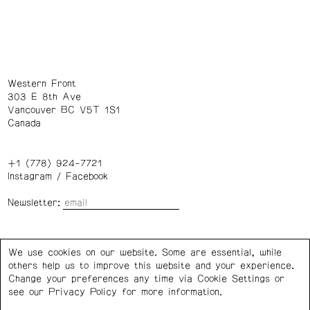
Western Front
303 E 8th Ave
Vancouver BC V5T 1S1
Canada
+1 (778) 924-7721
Instagram
/
Facebook
Newsletter:
Wednesday – Saturday: 1 – 6 p.m.
We use cookies on our website. Some are essential, while
others help us to improve this website and your experience.
Privacy Policy
Cookie Settings
Change your preferences any time via Cookie Settings or
see our
Privacy Policy
for more information.