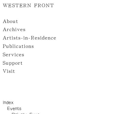
WESTERN FRONT
About
Archives
Artists-in-Residence
Publications
Services
Support
Visit
Index
Events