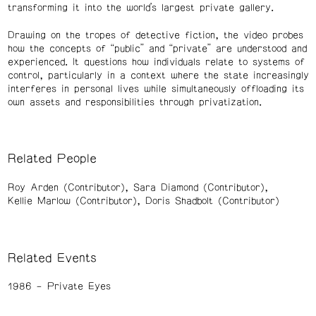
transforming it into the world’s largest private gallery.
Drawing on the tropes of detective fiction, the video probes
how the concepts of “public” and “private” are understood and
experienced. It questions how individuals relate to systems of
control, particularly in a context where the state increasingly
interferes in personal lives while simultaneously offloading its
own assets and responsibilities through privatization.
Related People
Roy Arden (Contributor)
Sara Diamond (Contributor)
Kellie Marlow (Contributor)
Doris Shadbolt (Contributor)
Related Events
1986
Private Eyes