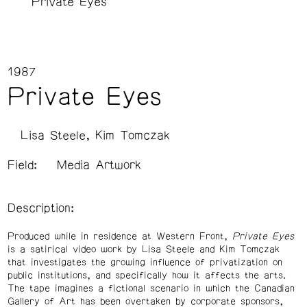
Private Eyes
1987
Private Eyes
Lisa Steele
Kim Tomczak
Field:
Media Artwork
Description:
Produced while in residence at Western Front,
Private Eyes
is a satirical video work by Lisa Steele and Kim Tomczak
that investigates the growing influence of privatization on
public institutions, and specifically how it affects the arts.
The tape imagines a fictional scenario in which the Canadian
Gallery of Art has been overtaken by corporate sponsors,