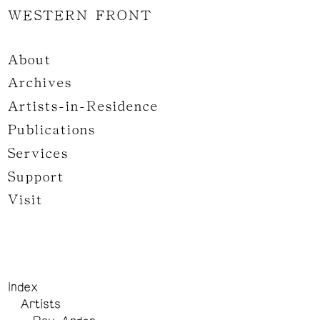
WESTERN FRONT
About
Archives
Artists-in-Residence
Publications
Services
Support
Visit
Index
Artists