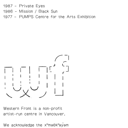
1987
Private Eyes
1986
Mission / Black Sun
1977
PUMPS Centre for the Arts Exhibition
Western Front is a non-profit
artist-run centre in Vancouver.
We acknowledge the xʷməθkʷəy̓əm