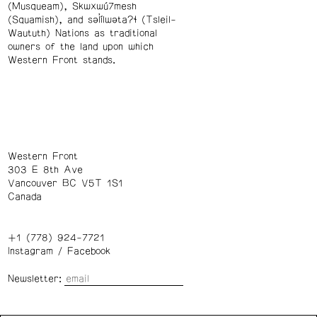
(Musqueam), Skwxwú7mesh
(Squamish), and səl̓ílwətaʔɬ (Tsleil-
Waututh) Nations as traditional
owners of the land upon which
Western Front stands.
Western Front
303 E 8th Ave
Vancouver BC V5T 1S1
Canada
+1 (778) 924-7721
Instagram
/
Facebook
Newsletter: