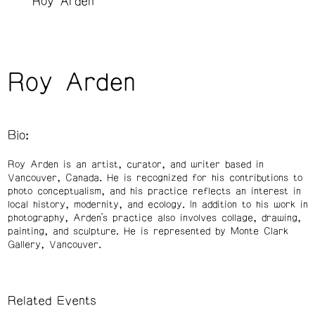
Roy Arden
Roy Arden
Bio:
Roy Arden is an artist, curator, and writer based in
Vancouver, Canada. He is recognized for his contributions to
photo conceptualism, and his practice reflects an interest in
local history, modernity, and ecology. In addition to his work in
photography, Arden’s practice also involves collage, drawing,
painting, and sculpture. He is represented by Monte Clark
Gallery, Vancouver.
Related Events