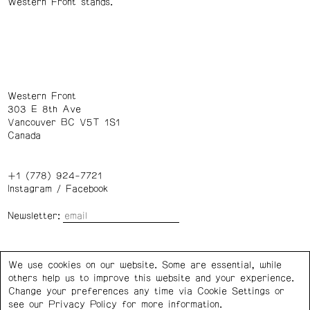
Western Front stands.
Western Front
303 E 8th Ave
Vancouver BC V5T 1S1
Canada
+1 (778) 924-7721
Instagram
/
Facebook
Newsletter:
Wednesday – Saturday: 1 – 6 p.m.
We use cookies on our website. Some are essential, while
others help us to improve this website and your experience.
Privacy Policy
Cookie Settings
Change your preferences any time via Cookie Settings or
see our
Privacy Policy
for more information.