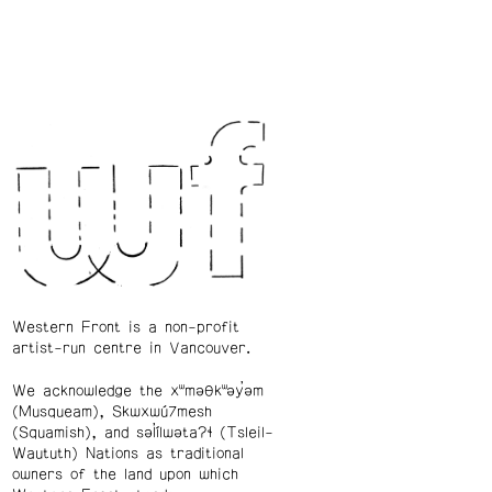
Western Front is a non-profit
artist-run centre in Vancouver.
We acknowledge the xʷməθkʷəy̓əm
(Musqueam), Skwxwú7mesh
(Squamish), and səl̓ílwətaʔɬ (Tsleil-
Waututh) Nations as traditional
owners of the land upon which