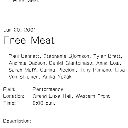
Free Meat
Jun 20, 2001
Free Meat
Paul Bennett
Stephanie Bjornson
Tyler Brett
Andrew Dadson
Daniel Giantomaso
Anne Low
Sarah Muff
Carina Piccioni
Tony Romano
Lisa
Von Strumer
Anika Yuzak
Field:
Performance
Location:
Grand Luxe Hall, Western Front
Time:
8:00 p.m.
Description: