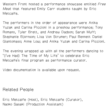
Western Front hosted a performance showcase entitled
Free
Meat
that featured Emily Carr students taught by Eric
Metcalfe.
The performers in the order of appearance were Anika
Yuzak and Carina Piccioni in a preshow performance; Tony
Romano, Tyler Brett, and Andrew Dadson; Sarah Muff;
Stephanie Bjornson; Lisa Von Strumer; Paul Bennett Daniel
Giantomaso; Anne Low; and Anika Yuzak and Carina Piccioni.
The evening wrapped up with all the performers dancing to
“(I've Had) The Time of My Life” to celebrate Eric
Metcalfe’s final program as performance curator.
Video documentation is available upon request.
Related People
Eric Metcalfe (Host)
Eric Metcalfe (Curator)
Naoko Sasaki (Production Assistant)