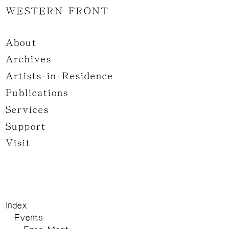
WESTERN FRONT
About
Archives
Artists-in-Residence
Publications
Services
Support
Visit
Index
Events