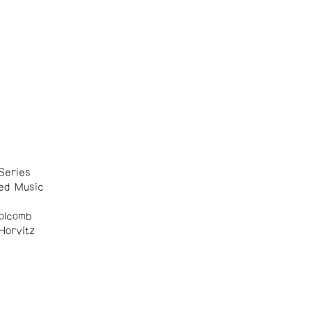
Series
ed Music
olcomb
Horvitz