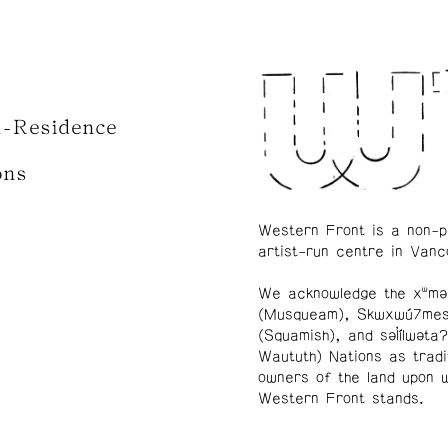
n-Residence
ons
Western Front is a non-p
artist-run centre in Vanc
We acknowledge the xʷmə
(Musqueam), Skwxwú7me
(Squamish), and səl̓ílwətaʔ
Waututh) Nations as tradi
owners of the land upon 
Western Front stands.