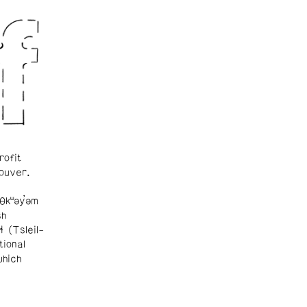
rofit
ouver.
θkʷəy̓əm
sh
ɬ (Tsleil-
tional
which