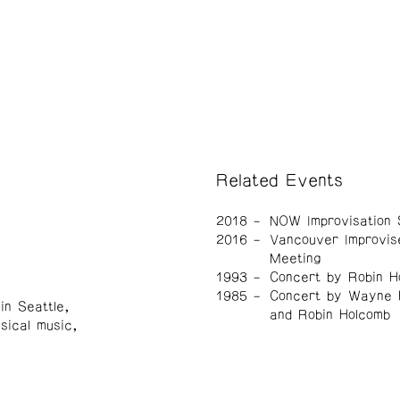
Related Events
2018
NOW Improvisation 
2016
Vancouver Improvis
Meeting
1993
Concert by Robin H
1985
Concert by Wayne 
in Seattle,
and Robin Holcomb
sical music,