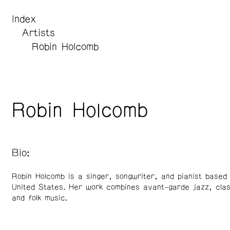
Index
Artists
Robin Holcomb
Robin Holcomb
Bio:
Robin Holcomb is a singer, songwriter, and pianist based 
United States. Her work combines avant-garde jazz, clas
and folk music.