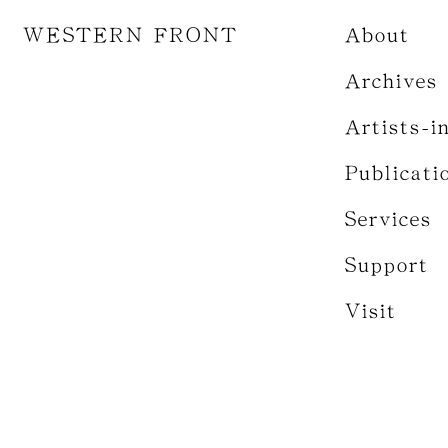
WESTERN FRONT
About
Archives
Artists-i
Publicati
Services
Support
Visit