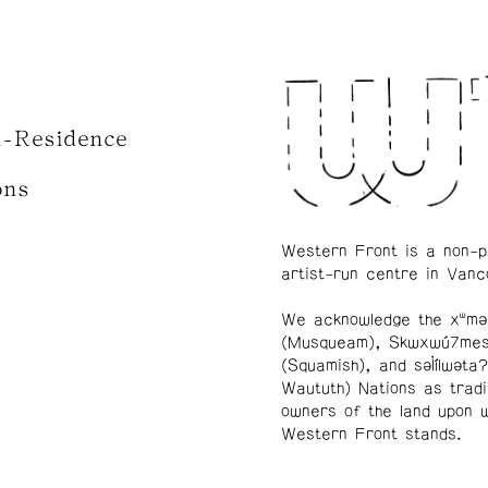
n-Residence
ons
Western Front is a non-p
artist-run centre in Vanc
We acknowledge the xʷmə
(Musqueam), Skwxwú7me
(Squamish), and səl̓ílwətaʔ
Waututh) Nations as tradi
owners of the land upon 
Western Front stands.