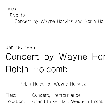
Index
Events
Concert by Wayne Horvitz and Robin Ho
Jan 19, 1985
Concert by Wayne Hor
Robin Holcomb
Robin Holcomb
Wayne Horvitz
Field:
Concert, Performance
Location:
Grand Luxe Hall, Western Front