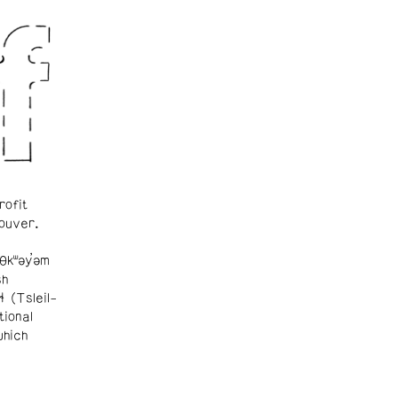
rofit
ouver.
θkʷəy̓əm
sh
ɬ (Tsleil-
tional
which