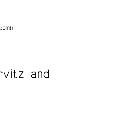
lcomb
vitz and