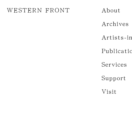
WESTERN FRONT
About
Archives
Artists-i
Publicati
Services
Support
Visit