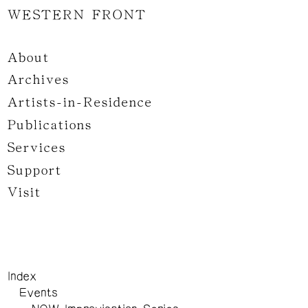
WESTERN FRONT
About
Archives
Artists-in-Residence
Publications
Services
Support
Visit
Index
Events