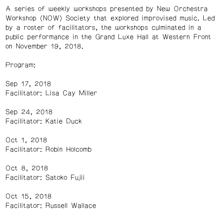
A series of weekly workshops presented by New Orchestra
Workshop (NOW) Society that explored improvised music. Led
by a roster of facilitators, the workshops culminated in a
public performance in the Grand Luxe Hall at Western Front
on November 19, 2018.
Program:
Sep 17, 2018
Facilitator: Lisa Cay Miller
Sep 24, 2018
Facilitator: Katie Duck
Oct 1, 2018
Facilitator: Robin Holcomb
Oct 8, 2018
Facilitator: Satoko Fujii
Oct 15, 2018
Facilitator: Russell Wallace