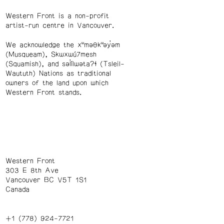
Western Front is a non-profit
artist-run centre in Vancouver.
We acknowledge the xʷməθkʷəy̓əm
(Musqueam), Skwxwú7mesh
(Squamish), and səl̓ílwətaʔɬ (Tsleil-
Waututh) Nations as traditional
owners of the land upon which
Western Front stands.
Western Front
303 E 8th Ave
Vancouver BC V5T 1S1
Canada
+1 (778) 924-7721