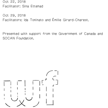
Oct 22, 2018
Facilitator: Sina Ettehad
Oct 29, 2018
Facilitators: Ida Toninato and Émilie Girard-Charest.
Presented with support from the Government of Canada and
SOCAN Foundation.