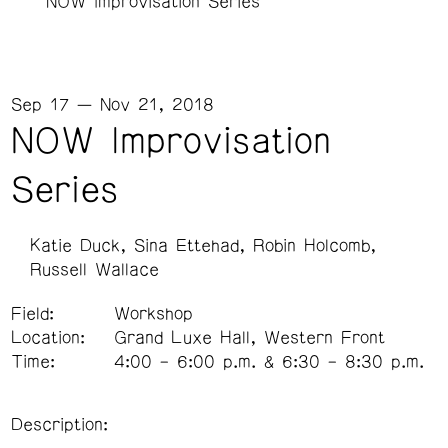
NOW Improvisation Series
Sep 17 — Nov 21, 2018
NOW Improvisation
Series
Katie Duck
Sina Ettehad
Robin Holcomb
Russell Wallace
Field:
Workshop
Location:
Grand Luxe Hall, Western Front
Time:
4:00 – 6:00 p.m. & 6:30 – 8:30 p.m.
Description: