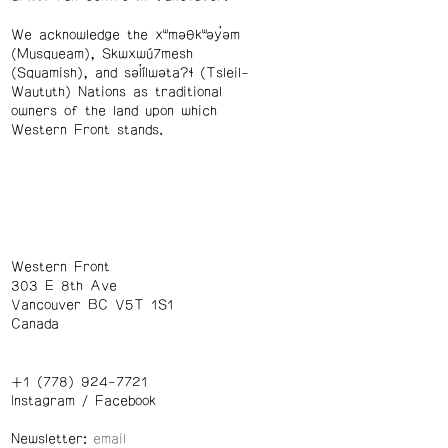
We acknowledge the xʷməθkʷəy̓əm
(Musqueam), Skwxwú7mesh
(Squamish), and səl̓ílwətaʔɬ (Tsleil-
Waututh) Nations as traditional
owners of the land upon which
Western Front stands.
Western Front
303 E 8th Ave
Vancouver BC V5T 1S1
Canada
+1 (778) 924-7721
Instagram
/
Facebook
Newsletter: