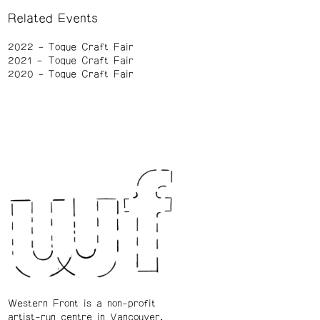
Related Events
2022
Toque Craft Fair
2021
Toque Craft Fair
2020
Toque Craft Fair
Western Front is a non-profit
artist-run centre in Vancouver.