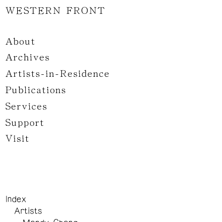
WESTERN FRONT
About
Archives
Artists-in-Residence
Publications
Services
Support
Visit
Index
Artists