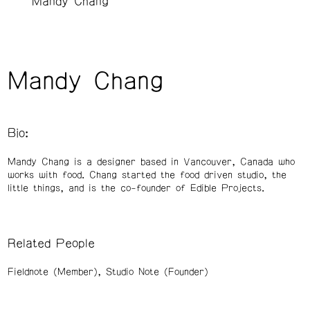
Mandy Chang
Mandy Chang
Bio:
Mandy Chang is a designer based in Vancouver, Canada who
works with food. Chang started the food driven studio, the
little things, and is the co-founder of Edible Projects.
Related People
Fieldnote (Member)
Studio Note (Founder)