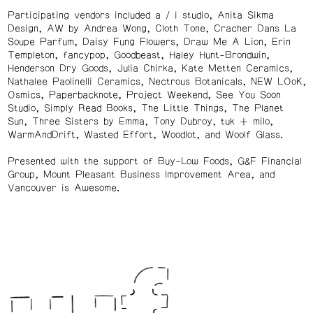
Participating vendors included a / i studio, Anita Sikma
Design, AW by Andrea Wong, Cloth Tone, Cracher Dans La
Soupe Parfum, Daisy Fung Flowers, Draw Me A Lion, Erin
Templeton, fancypop, Goodbeast, Haley Hunt-Brondwin,
Henderson Dry Goods, Julia Chirka, Kate Metten Ceramics,
Nathalee Paolinelli Ceramics, Nectrous Botanicals, NEW LOoK,
Osmics, Paperbacknote, Project Weekend, See You Soon
Studio, Simply Read Books, The Little Things, The Planet
Sun, Three Sisters by Emma, Tony Dubroy, tuk + milo,
WarmAndDrift, Wasted Effort, Woodlot, and Woolf Glass.
Presented with the support of Buy-Low Foods, G&F Financial
Group, Mount Pleasant Business Improvement Area, and
Vancouver is Awesome.