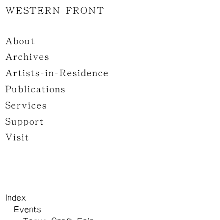
WESTERN FRONT
About
Archives
Artists-in-Residence
Publications
Services
Support
Visit
Index
Events