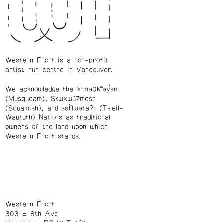
Western Front is a non-profit
artist-run centre in Vancouver.
We acknowledge the xʷməθkʷəy̓əm
(Musqueam), Skwxwú7mesh
(Squamish), and səl̓ílwətaʔɬ (Tsleil-
Waututh) Nations as traditional
owners of the land upon which
Western Front stands.
Western Front
303 E 8th Ave