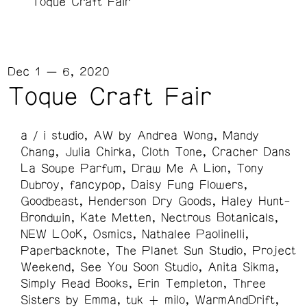
Toque Craft Fair
Dec 1 — 6, 2020
Toque Craft Fair
a / i studio
AW by Andrea Wong
Mandy
Chang
Julia Chirka
Cloth Tone
Cracher Dans
La Soupe Parfum
Draw Me A Lion
Tony
Dubroy
fancypop
Daisy Fung Flowers
Goodbeast
Henderson Dry Goods
Haley Hunt-
Brondwin
Kate Metten
Nectrous Botanicals
NEW LOoK
Osmics
Nathalee Paolinelli
Paperbacknote
The Planet Sun Studio
Project
Weekend
See You Soon Studio
Anita Sikma
Simply Read Books
Erin Templeton
Three
Sisters by Emma
tuk + milo
WarmAndDrift