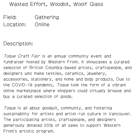
Wasted Effort
Woodlot
Woolf Glass
Field:
Gathering
Location:
Online
Description:
Toque Craft Fair
is an annual community event and
fundraiser hosted by Western Front. It showcases a curated
selection of British Columbia-based artists, craftspeople, and
designers who make textiles, ceramics, jewellery,
accessories, stationery, and home and body products. Due to
the COVID-19 pandemic,
Toque
took the form of a vibrant
online marketplace where shoppers could virtually browse and
buy a curated selection of goods.
Toque
is all about goodwill, community, and fostering
sustainability for artists and artist-run culture in Vancouver.
The participating artists, craftspeople, and designers
generously donated 20% of all sales to support Western
Front’s artistic program.