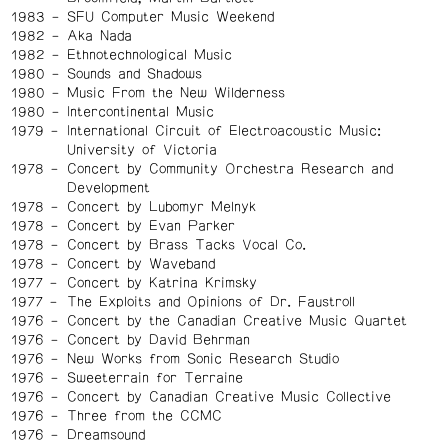
1983
SFU Computer Music Weekend
1982
Aka Nada
1982
Ethnotechnological Music
1980
Sounds and Shadows
1980
Music From the New Wilderness
1980
Intercontinental Music
1979
International Circuit of Electroacoustic Music:
University of Victoria
1978
Concert by Community Orchestra Research and
Development
1978
Concert by Lubomyr Melnyk
1978
Concert by Evan Parker
1978
Concert by Brass Tacks Vocal Co.
1978
Concert by Waveband
1977
Concert by Katrina Krimsky
1977
The Exploits and Opinions of Dr. Faustroll
1976
Concert by the Canadian Creative Music Quartet
1976
Concert by David Behrman
1976
New Works from Sonic Research Studio
1976
Sweeterrain for Terraine
1976
Concert by Canadian Creative Music Collective
1976
Three from the CCMC
1976
Dreamsound