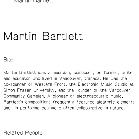
Martin Bartlett
Martin Bartlett
Bio:
Martin Bartlett
was a musician, composer, performer, writer
and educator who lived in Vancouver, Canada. He was the
co-founder of Western Front, the Electronic Music Studio at
Simon Fraser University, and the founder of the Vancouver
Community Gamelan. A pioneer of electroacoustic music,
Bartlett’s compositions frequently featured aleatoric elements
and his performances were often collaborative in nature.
Related People