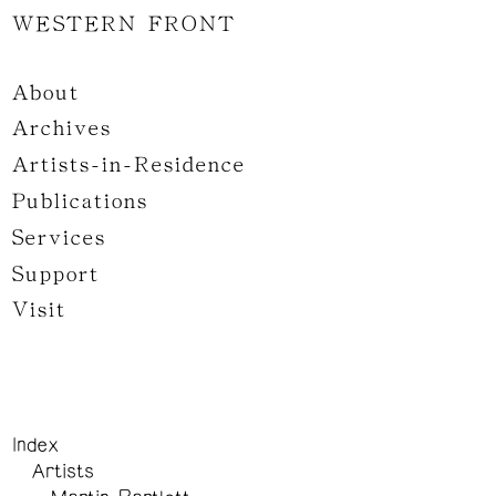
WESTERN FRONT
About
Archives
Artists-in-Residence
Publications
Services
Support
Visit
Index
Artists