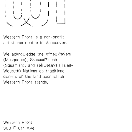
Western Front is a non-profit
artist-run centre in Vancouver.
We acknowledge the xʷməθkʷəy̓əm
(Musqueam), Skwxwú7mesh
(Squamish), and səl̓ílwətaʔɬ (Tsleil-
Waututh) Nations as traditional
owners of the land upon which
Western Front stands.
Western Front
303 E 8th Ave