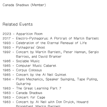
Canada Shadows (Member)
Related Events
2023
Apparition Room
2017
Electro-Pythagorus: A Portrait of Martin Bartlett
1993
Celebration of the Eternal Renewal of Life
1993
Pythagoras' Ghost
1992
Concert by Martin Bartlett, Peter Hannan, Sergio
Barroso, and David Branter
1986
Sociable Music
1985
Computer Music Cabaret
1985
Corpus Colossus
1985
Concert by the Al Neil Quintet
1984
Piano Mechanics, Speaker Swinging, Tape Pulling,
Guitaring
1983
The Great Learning Part 7
1983
Canada Shadows
1983
Concert for Cage
1983
Concert by Al Neil with Don Druick, Howard
Broomfield, Martin Bartlett