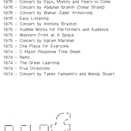
1976
Concert by Days, Months and Years to Come
1976
Concert by Abdullah Ibrahim (Dollar Brand)
1976
Concert by Walter Zuber Armstrong
1976
Easy Listening
1975
Concert by Anthony Braxton
1975
Audible Works for Performers and Audience
1975
Western Front at A Space
1975
Concert by Ingram Marshall
1975
One Piece for Everyone
1974
C Major Response Time Sheet
1974
Namo
1974
The Great Learning
1974
Five Directions
1974
Concert by Takeo Yamashiro and Wendy Stuart