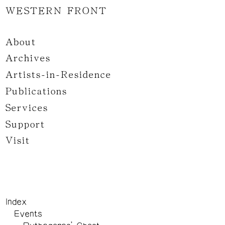
WESTERN FRONT
About
Archives
Artists-in-Residence
Publications
Services
Support
Visit
Index
Events