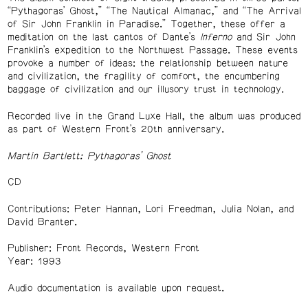
“Pythagoras’ Ghost,” “The Nautical Almanac,” and “The Arrival
of Sir John Franklin in Paradise.” Together, these offer a
meditation on the last cantos of Dante’s
Inferno
and Sir John
Franklin’s expedition to the Northwest Passage. These events
provoke a number of ideas: the relationship between nature
and civilization, the fragility of comfort, the encumbering
baggage of civilization and our illusory trust in technology.
Recorded live in the Grand Luxe Hall, the album was produced
as part of Western Front’s 20th anniversary.
Martin Bartlett: Pythagoras’ Ghost
CD
Contributions: Peter Hannan, Lori Freedman, Julia Nolan, and
David Branter.
Publisher: Front Records, Western Front
Year: 1993
Audio documentation is available upon request.