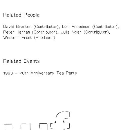
Related People
David Branter (Contributor)
Lori Freedman (Contributor)
Peter Hannan (Contributor)
Julia Nolan (Contributor)
Western Front (Producer)
Related Events
1993
20th Anniversary Tea Party