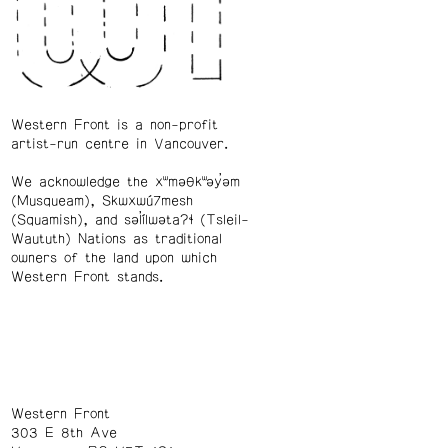
Western Front is a non-profit
artist-run centre in Vancouver.
We acknowledge the xʷməθkʷəy̓əm
(Musqueam), Skwxwú7mesh
(Squamish), and səl̓ílwətaʔɬ (Tsleil-
Waututh) Nations as traditional
owners of the land upon which
Western Front stands.
Western Front
303 E 8th Ave