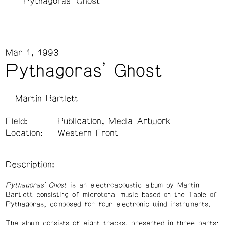
Pythagoras' Ghost
Mar 1, 1993
Pythagoras' Ghost
Martin Bartlett
Field:
Publication, Media Artwork
Location:
Western Front
Description:
Pythagoras’ Ghost
is an electroacoustic album by Martin
Bartlett consisting of microtonal music based on the Table of
Pythagoras, composed for four electronic wind instruments.
The album consists of eight tracks, presented in three parts: