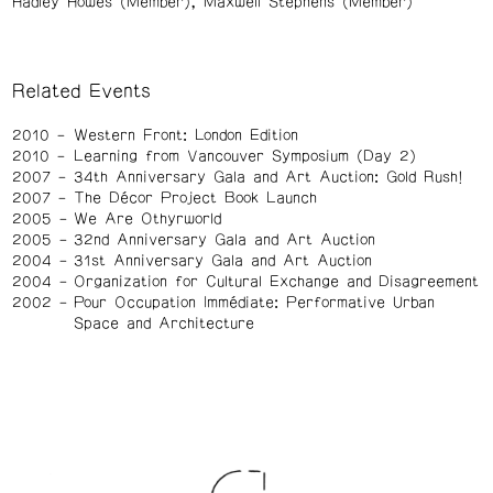
Hadley Howes (Member)
Maxwell Stephens (Member)
Related Events
2010
Western Front: London Edition
2010
Learning from Vancouver Symposium (Day 2)
2007
34th Anniversary Gala and Art Auction: Gold Rush!
2007
The Décor Project Book Launch
2005
We Are Othyrworld
2005
32nd Anniversary Gala and Art Auction
2004
31st Anniversary Gala and Art Auction
2004
Organization for Cultural Exchange and Disagreement
2002
Pour Occupation Immédiate: Performative Urban
Space and Architecture