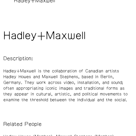
Hadley+Maxwell
Hadley+Maxwell
Description:
Hadley+Maxwell is the collaboration of Canadian artists
Hadley Howes and Maxwell Stephens, based in Berlin,
Germany. They work across video, installation, and sound;
often appropriating iconic images and traditional forms as
they appear in cultural, artistic, and political movements to
examine the threshold between the individual and the social.
Related People