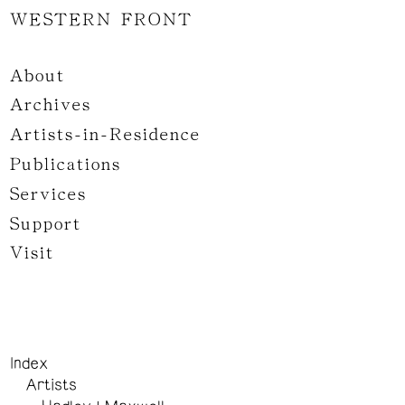
WESTERN FRONT
About
Archives
Artists-in-Residence
Publications
Services
Support
Visit
Index
Artists