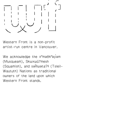
Western Front is a non-profit
artist-run centre in Vancouver.
We acknowledge the xʷməθkʷəy̓əm
(Musqueam), Skwxwú7mesh
(Squamish), and səl̓ílwətaʔɬ (Tsleil-
Waututh) Nations as traditional
owners of the land upon which
Western Front stands.