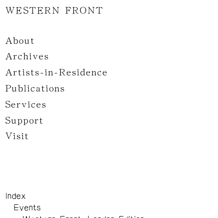
WESTERN FRONT
About
Archives
Artists-in-Residence
Publications
Services
Support
Visit
Index
Events