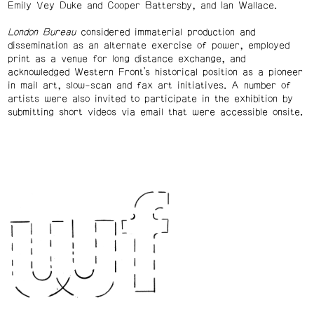
Emily Vey Duke and Cooper Battersby, and Ian Wallace.
London Bureau
considered immaterial production and
dissemination as an alternate exercise of power, employed
print as a venue for long distance exchange, and
acknowledged Western Front’s historical position as a pioneer
in mail art, slow-scan and fax art initiatives. A number of
artists were also invited to participate in the exhibition by
submitting short videos via email that were accessible onsite.