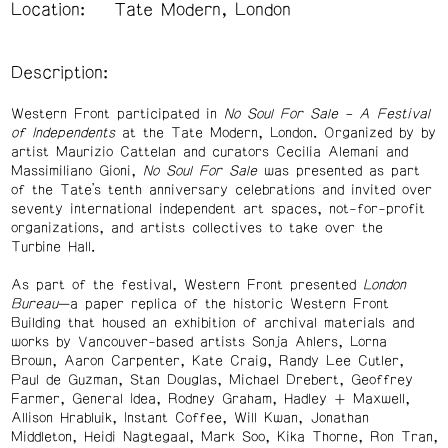
Location:
Tate Modern, London
Description:
Western Front participated in
No Soul For Sale – A Festival
of Independents
at the Tate Modern, London. Organized by by
artist Maurizio Cattelan and curators Cecilia Alemani and
Massimiliano Gioni,
No Soul For Sale
was presented as part
of the Tate’s tenth anniversary celebrations and invited over
seventy international independent art spaces, not-for-profit
organizations, and artists collectives to take over the
Turbine Hall.
As part of the festival, Western Front presented
London
Bureau
—a paper replica of the historic Western Front
Building that housed an exhibition of archival materials and
works by Vancouver-based artists Sonja Ahlers, Lorna
Brown, Aaron Carpenter, Kate Craig, Randy Lee Cutler,
Paul de Guzman, Stan Douglas, Michael Drebert, Geoffrey
Farmer, General Idea, Rodney Graham, Hadley + Maxwell,
Allison Hrabluik, Instant Coffee, Will Kwan, Jonathan
Middleton, Heidi Nagtegaal, Mark Soo, Kika Thorne, Ron Tran,