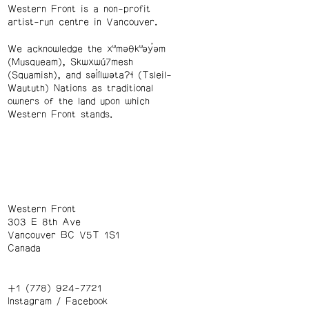
Western Front is a non-profit
artist-run centre in Vancouver.
We acknowledge the xʷməθkʷəy̓əm
(Musqueam), Skwxwú7mesh
(Squamish), and səl̓ílwətaʔɬ (Tsleil-
Waututh) Nations as traditional
owners of the land upon which
Western Front stands.
Western Front
303 E 8th Ave
Vancouver BC V5T 1S1
Canada
+1 (778) 924-7721
Instagram
/
Facebook