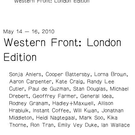
Western Front: London Edition
May 14 — 16, 2010
Western Front: London
Edition
Sonja Ahlers
Cooper Battersby
Lorna Brown
Aaron Carpenter
Kate Craig
Randy Lee
Cutler
Paul de Guzman
Stan Douglas
Michael
Drebert
Geoffrey Farmer
General Idea
Rodney Graham
Hadley+Maxwell
Allison
Hrabluik
Instant Coffee
Will Kwan
Jonathan
Middleton
Heidi Nagtegaal
Mark Soo
Kika
Thorne
Ron Tran
Emily Vey Duke
Ian Wallace