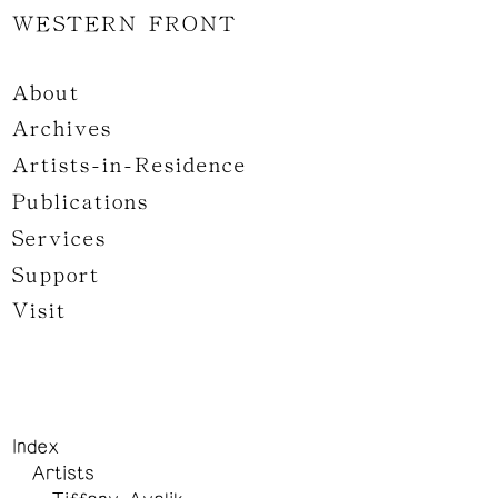
WESTERN FRONT
About
Archives
Artists-in-Residence
Publications
Services
Support
Visit
Index
Artists