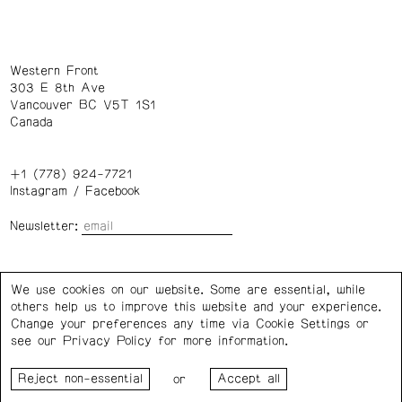
Western Front
303 E 8th Ave
Vancouver BC V5T 1S1
Canada
+1 (778) 924-7721
Instagram
/
Facebook
Newsletter:
Wednesday – Saturday: 1 – 6 p.m.
We use cookies on our website. Some are essential, while
others help us to improve this website and your experience.
Privacy Policy
Cookie Settings
Change your preferences any time via Cookie Settings or
see our
Privacy Policy
for more information.
Western Front acknowledges the support of the Canada
or
Council for the Arts, the Government of Canada, the BC
Arts Council, the Province of British Columbia, and the City