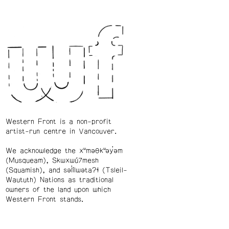
Western Front is a non-profit
artist-run centre in Vancouver.
We acknowledge the xʷməθkʷəy̓əm
(Musqueam), Skwxwú7mesh
(Squamish), and səl̓ílwətaʔɬ (Tsleil-
Waututh) Nations as traditional
owners of the land upon which
Western Front stands.