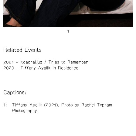
Related Events
2021
Itqaqhaijuq / Tries to Remember
2020
Tiffany Ayalik in Residence
Captions:
Tiffany Ayalik (2021). Photo by Rachel Topham
Photography.