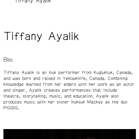
Tiffany Ayalik
Tiffany Ayalik
Bio:
Tiffany Ayalik is an Inuk performer from Kugluktuk, Canada,
and was born and raised in Yellowknife, Canada. Combining
knowledge learned from her elders with her work as an actor
and singer, Ayalik creates performances that include
theatre, storytelling, music, and education. Ayalik also
produces music with her sister Inuksuk Mackay as the duo
PIQSIQ.