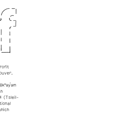
rofit
ouver.
θkʷəy̓əm
sh
ɬ (Tsleil-
tional
which