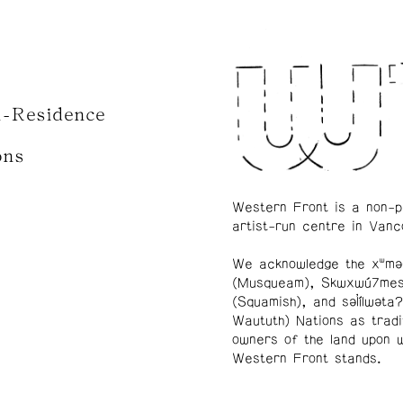
n-Residence
ons
Western Front is a non-p
artist-run centre in Vanc
We acknowledge the xʷmə
(Musqueam), Skwxwú7me
(Squamish), and səl̓ílwətaʔ
Waututh) Nations as tradi
owners of the land upon 
Western Front stands.