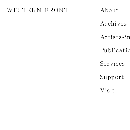
WESTERN FRONT
About
Archives
Artists-i
Publicati
Services
Support
Visit