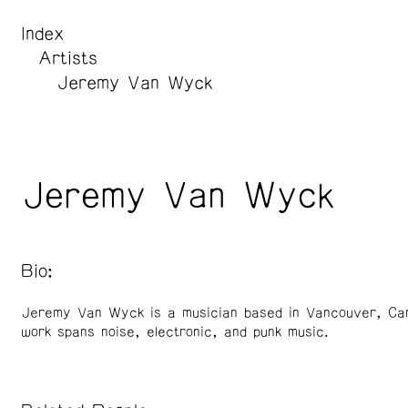
Index
Artists
Jeremy Van Wyck
Jeremy Van Wyck
Bio:
Jeremy Van Wyck is a musician based in Vancouver, Ca
work spans noise, electronic, and punk music.