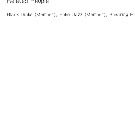
Related People
Black Dicks (Member)
Fake Jazz (Member)
Shearing P