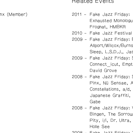
Related Events
inx (Member)
2011
Fake Jazz Friday:
Exhausted Monologu
Froghat, HMBKR
2010
Fake Jazz Festival
2009
Fake Jazz Friday: 
Allport/Wilcox/Burn
Sleep, L.S.D.J., Ja
2009
Fake Jazz Friday: 
Connect_icut, Empt
David Grove
2008
Fake Jazz Friday: 
Pinx, Nü Sensae, A
Constellations, a/d,
Japanese Graffiti,
Gabe
2008
Fake Jazz Friday: 
Bingen, The Sorrow
Pity, i/i, Dr. Ultra
Holle See
2008
Fake Jazz Friday: T