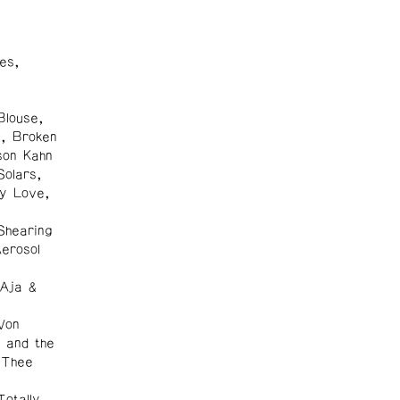
es,
Blouse,
s, Broken
son Kahn
Solars,
y Love,
Shearing
erosol
 Aja &
Von
 and the
, Thee
otally