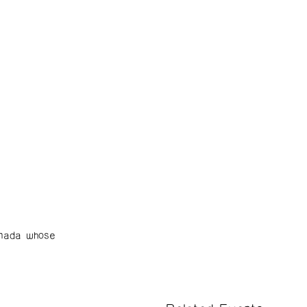
nada whose