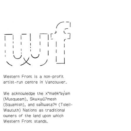
Western Front is a non-profit
artist-run centre in Vancouver.
We acknowledge the xʷməθkʷəy̓əm
(Musqueam), Skwxwú7mesh
(Squamish), and səl̓ílwətaʔɬ (Tsleil-
Waututh) Nations as traditional
owners of the land upon which
Western Front stands.