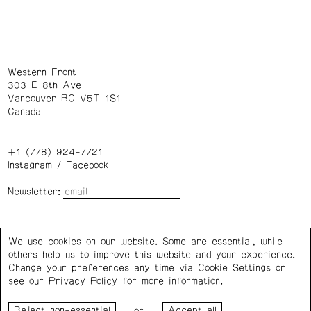
Western Front
303 E 8th Ave
Vancouver BC V5T 1S1
Canada
+1 (778) 924-7721
Instagram
/
Facebook
Newsletter:
Wednesday – Saturday: 1 – 6 p.m.
We use cookies on our website. Some are essential, while
others help us to improve this website and your experience.
Privacy Policy
Cookie Settings
Change your preferences any time via Cookie Settings or
see our
Privacy Policy
for more information.
Western Front acknowledges the support of the Canada
or