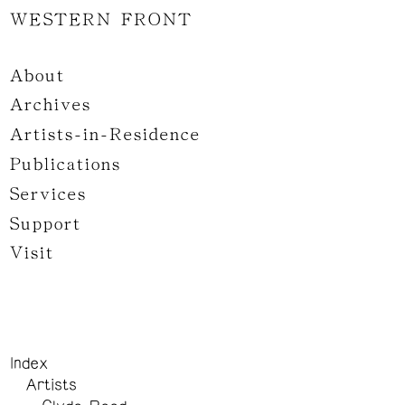
WESTERN FRONT
About
Archives
Artists-in-Residence
Publications
Services
Support
Visit
Index
Artists