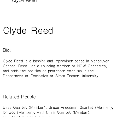
Clyde Reed
Clyde Reed
Bio:
Clyde Reed is a bassist and improviser based in Vancouver,
Canada. Reed was a founding member of NOW Orchestra,
and holds the position of professor emeritus in the
Department of Economics at Simon Fraser University.
Related People
Bass Quartet (Member)
Bruce Freedman Quartet (Member)
Ion Zoo (Member)
Paul Cram Quartet (Member)