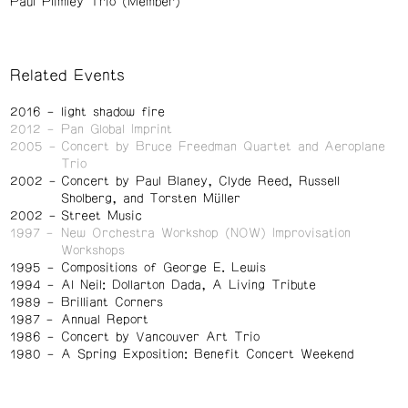
Paul Plimley Trio (Member)
Related Events
2016
light shadow fire
2012
Pan Global Imprint
2005
Concert by Bruce Freedman Quartet and Aeroplane
Trio
2002
Concert by Paul Blaney, Clyde Reed, Russell
Sholberg, and Torsten Müller
2002
Street Music
1997
New Orchestra Workshop (NOW) Improvisation
Workshops
1995
Compositions of George E. Lewis
1994
Al Neil: Dollarton Dada, A Living Tribute
1989
Brilliant Corners
1987
Annual Report
1986
Concert by Vancouver Art Trio
1980
A Spring Exposition: Benefit Concert Weekend