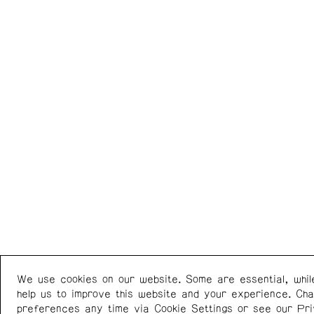
We use cookies on our website. Some are essential, whil
Western Front
+1 (778) 924-7721
help us to improve this website and your experience. Ch
303 E 8th Ave
Instagram
/
Facebook
preferences any time via Cookie Settings or see our
Pr
Vancouver BC V5T 1S1