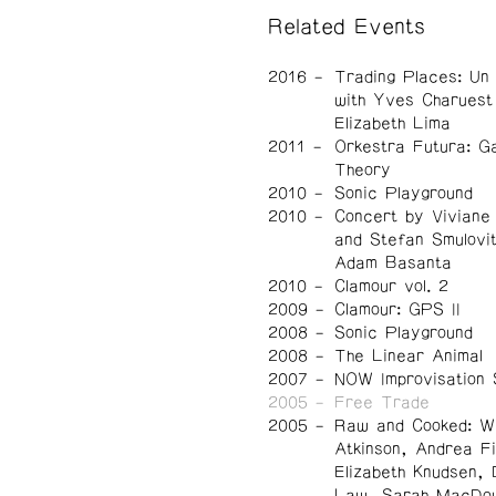
Related Events
2016
Trading Places: Un
with Yves Charuest
Elizabeth Lima
2011
Orkestra Futura: G
Theory
2010
Sonic Playground
2010
Concert by Viviane
and Stefan Smulovi
Adam Basanta
2010
Clamour vol. 2
2009
Clamour: GPS II
2008
Sonic Playground
2008
The Linear Animal
2007
NOW Improvisation 
2005
Free Trade
2005
Raw and Cooked: W
Atkinson, Andrea Fi
Elizabeth Knudsen, 
Law, Sarah MacDou