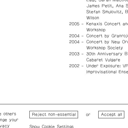
James Petit, Ana 
Stefan Smulovitz, 
Wilson
2005
Kenaxis Concert an
Workshop
2004
Concert by Granroj
2004
Concert by New Or
Workshop Society
2003
30th Anniversary B
Cabaret Vulgare
2002
Under Exposure: V
Improvisational Ens
e others
Wednesday – Saturday: 1 – 6
Wester
or
ange your
p.m.
for the
ivacy
the Pro
Cookie Settings