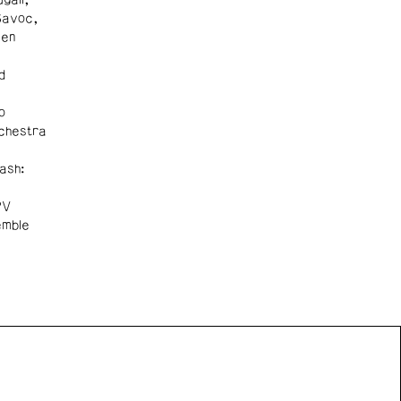
Savoc,
Ben
d
o
chestra
ash:
PV
emble
n Front acknowledges the support of the Canada Council
 Arts, the Government of Canada, the BC Arts Council,
vince of British Columbia, and the City of Vancouver.