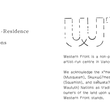
n-Residence
ons
Western Front is a non-p
artist-run centre in Vanc
We acknowledge the xʷmə
(Musqueam), Skwxwú7me
(Squamish), and səl̓ílwətaʔ
Waututh) Nations as tradi
owners of the land upon 
Western Front stands.