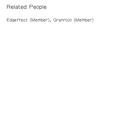
Related People
Edgeffect (Member)
Granrojo (Member)