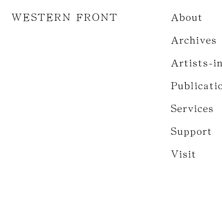
WESTERN FRONT
About
Archives
Artists-i
Publicati
Services
Support
Visit