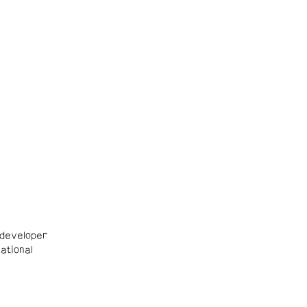
developer
ational