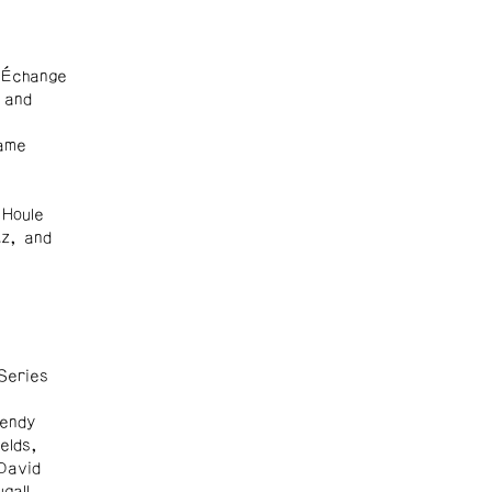
 Échange
 and
ame
 Houle
tz, and
Series
endy
elds,
David
gall,