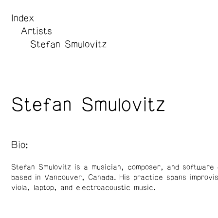
Index
Artists
Stefan Smulovitz
Stefan Smulovitz
Bio:
Stefan Smulovitz is a musician, composer, and software 
based in Vancouver, Canada. His practice spans improvis
viola, laptop, and electroacoustic music.