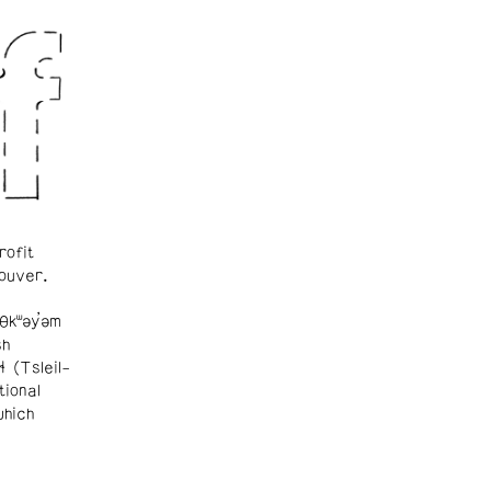
rofit
ouver.
θkʷəy̓əm
sh
ɬ (Tsleil-
tional
which