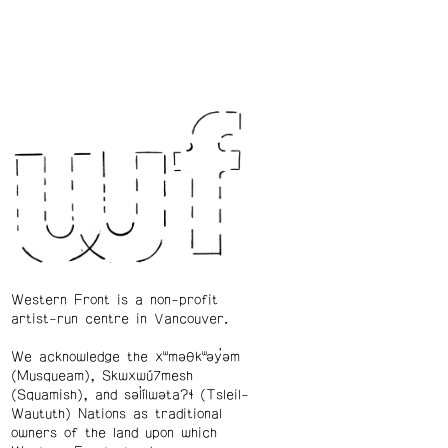
Western Front is a non-profit
artist-run centre in Vancouver.
We acknowledge the xʷməθkʷəy̓əm
(Musqueam), Skwxwú7mesh
(Squamish), and səl̓ílwətaʔɬ (Tsleil-
Waututh) Nations as traditional
owners of the land upon which