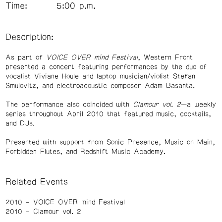
Time:
5:00 p.m.
Description:
As part of
VOICE OVER mind Festival
, Western Front
presented a concert featuring performances by the duo of
vocalist Viviane Houle and laptop musician/violist Stefan
Smulovitz, and electroacoustic composer Adam Basanta.
The performance also coincided with
Clamour vol. 2
—a weekly
series throughout April 2010 that featured music, cocktails,
and DJs.
Presented with support from Sonic Presence, Music on Main,
Forbidden Flutes, and Redshift Music Academy.
Related Events
2010
VOICE OVER mind Festival
2010
Clamour vol. 2