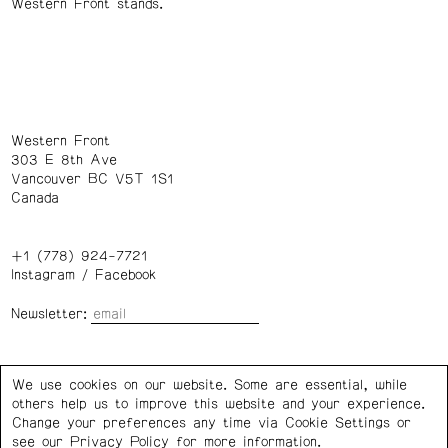
Western Front stands.
Western Front
303 E 8th Ave
Vancouver BC V5T 1S1
Canada
+1 (778) 924-7721
Instagram
/
Facebook
Newsletter:
Wednesday – Saturday: 1 – 6 p.m.
We use cookies on our website. Some are essential, while
others help us to improve this website and your experience.
Privacy Policy
Cookie Settings
Change your preferences any time via Cookie Settings or
see our
Privacy Policy
for more information.