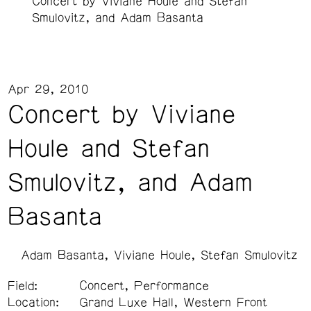
Concert by Viviane Houle and Stefan
Smulovitz, and Adam Basanta
Apr 29, 2010
Concert by Viviane
Houle and Stefan
Smulovitz, and Adam
Basanta
Adam Basanta
Viviane Houle
Stefan Smulovitz
Field:
Concert, Performance
Location:
Grand Luxe Hall, Western Front