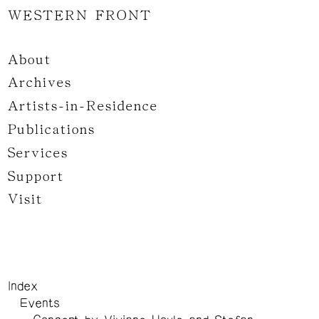
WESTERN FRONT
About
Archives
Artists-in-Residence
Publications
Services
Support
Visit
Index
Events