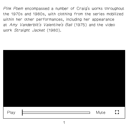
Pink Poem
encompassed a number of Craig’s works throughout
the 1970s and 1980s, with clothing from the series mobilized
within her other performances, including her appearance
at
Amy Vanderbilt’s Valentine’s Ball
(1975) and the video
work
Straight Jacket
(1980).
Play
Mute
Loaded
:
Fulls
0%