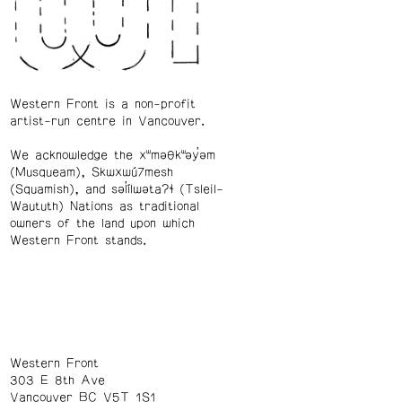
Western Front is a non-profit
artist-run centre in Vancouver.
We acknowledge the xʷməθkʷəy̓əm
(Musqueam), Skwxwú7mesh
(Squamish), and səl̓ílwətaʔɬ (Tsleil-
Waututh) Nations as traditional
owners of the land upon which
Western Front stands.
Western Front
303 E 8th Ave
Vancouver BC V5T 1S1