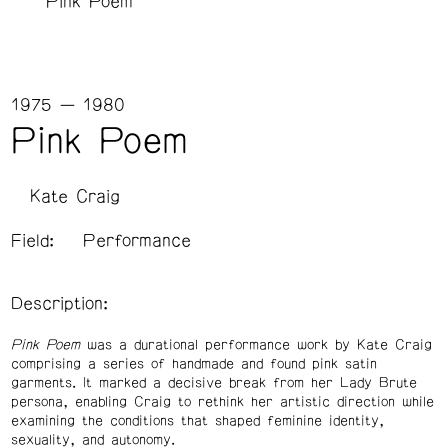
Pink Poem
1975 — 1980
Pink Poem
Kate Craig
Field:
Performance
Description:
Pink Poem
was a durational performance work by Kate Craig
comprising a series of handmade and found pink satin
garments.
It marked a decisive break from her Lady Brute
persona, enabling Craig to rethink her artistic direction while
examining the conditions that shaped feminine identity,
sexuality, and autonomy.