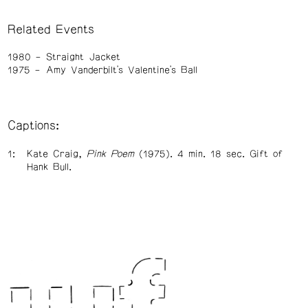
Related Events
1980
Straight Jacket
1975
Amy Vanderbilt's Valentine's Ball
Captions:
Kate Craig,
Pink Poem
(1975). 4 min. 18 sec. Gift of
Hank Bull.