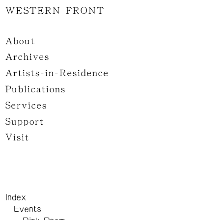
WESTERN FRONT
About
Archives
Artists-in-Residence
Publications
Services
Support
Visit
Index
Events