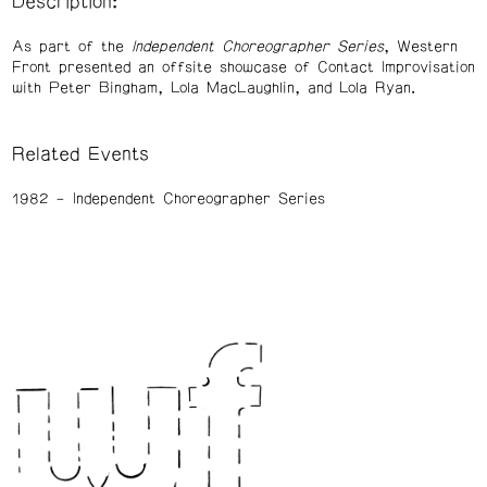
Description:
As part of the
Independent Choreographer Series
, Western
Front presented an offsite showcase of Contact Improvisation
with Peter Bingham, Lola MacLaughlin, and Lola Ryan.
Related Events
1982
Independent Choreographer Series