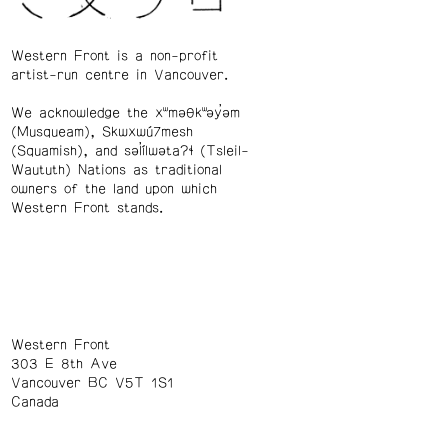
Western Front is a non-profit
artist-run centre in Vancouver.
We acknowledge the xʷməθkʷəy̓əm
(Musqueam), Skwxwú7mesh
(Squamish), and səl̓ílwətaʔɬ (Tsleil-
Waututh) Nations as traditional
owners of the land upon which
Western Front stands.
Western Front
303 E 8th Ave
Vancouver BC V5T 1S1
Canada