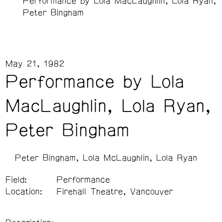
Performance by Lola MacLaughlin, Lola Ryan,
Peter Bingham
May 21, 1982
Performance by Lola
MacLaughlin, Lola Ryan,
Peter Bingham
Peter Bingham
Lola McLaughlin
Lola Ryan
Field:
Performance
Location:
Firehall Theatre, Vancouver