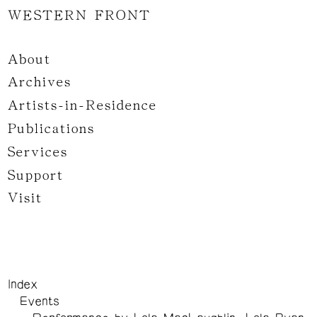
WESTERN FRONT
About
Archives
Artists-in-Residence
Publications
Services
Support
Visit
Index
Events