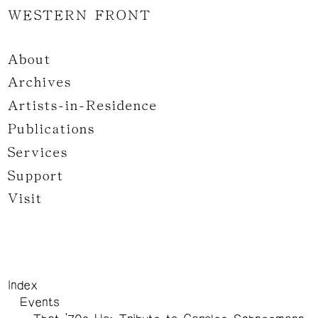
WESTERN FRONT
About
Archives
Artists-in-Residence
Publications
Services
Support
Visit
Index
Events