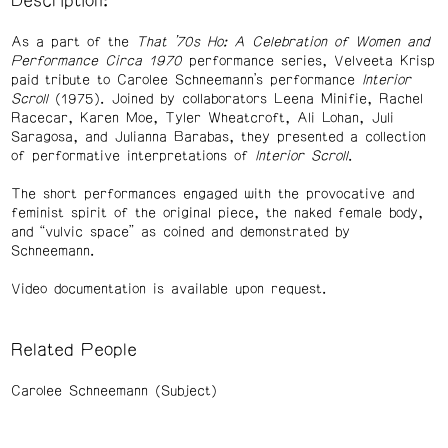
Description:
As a part of the
That ’70s Ho: A Celebration of Women and
Performance Circa 1970
performance series, Velveeta Krisp
paid tribute to Carolee Schneemann’s performance
Interior
Scroll
(1975). Joined by collaborators Leena Minifie, Rachel
Racecar, Karen Moe, Tyler Wheatcroft, Ali Lohan, Juli
Saragosa, and Julianna Barabas, they presented a collection
of performative interpretations of
Interior Scroll
.
The short performances engaged with the provocative and
feminist spirit of the original piece, the naked female body,
and “vulvic space” as coined and demonstrated by
Schneemann.
Video documentation is available upon request.
Related People
Carolee Schneemann (Subject)