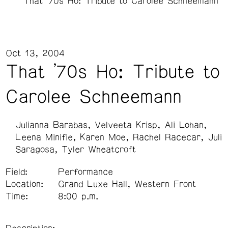
That '70s Ho: Tribute to Carolee Schneemann
Oct 13, 2004
That '70s Ho: Tribute to
Carolee Schneemann
Julianna Barabas
Velveeta Krisp
Ali Lohan
Leena Minifie
Karen Moe
Rachel Racecar
Juli
Saragosa
Tyler Wheatcroft
Field:
Performance
Location:
Grand Luxe Hall, Western Front
Time:
8:00 p.m.