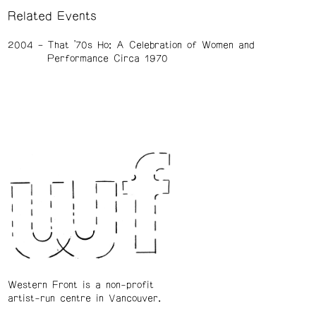
Related Events
2004
That ’70s Ho: A Celebration of Women and
Performance Circa 1970
Western Front is a non-profit
artist-run centre in Vancouver.