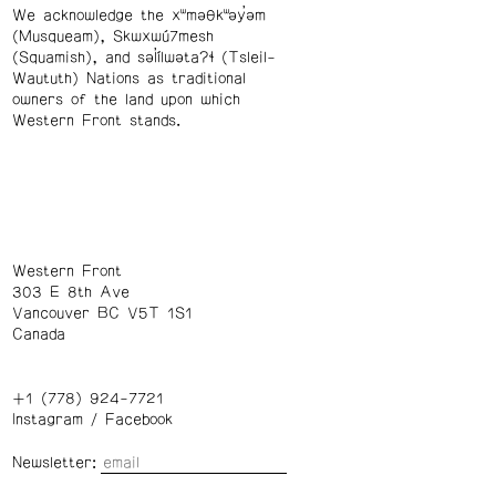
We acknowledge the xʷməθkʷəy̓əm
(Musqueam), Skwxwú7mesh
(Squamish), and səl̓ílwətaʔɬ (Tsleil-
Waututh) Nations as traditional
owners of the land upon which
Western Front stands.
Western Front
303 E 8th Ave
Vancouver BC V5T 1S1
Canada
+1 (778) 924-7721
Instagram
/
Facebook
Newsletter: