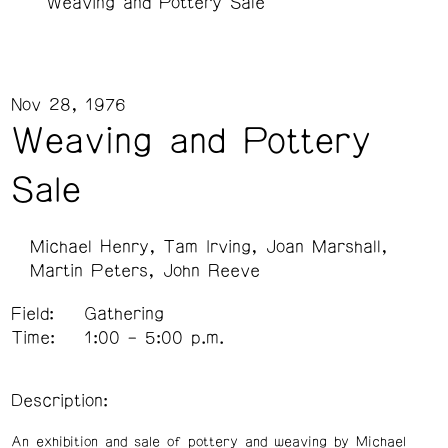
Weaving and Pottery Sale
Nov 28, 1976
Weaving and Pottery
Sale
Michael Henry
Tam Irving
Joan Marshall
Martin Peters
John Reeve
Field:
Gathering
Time:
1:00 – 5:00 p.m.
Description:
An exhibition and sale of pottery and weaving by Michael