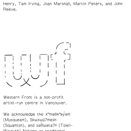
Henry, Tam Irving, Joan Marshall, Martin Peters, and John
Reeve.
Western Front is a non-profit
artist-run centre in Vancouver.
We acknowledge the xʷməθkʷəy̓əm
(Musqueam), Skwxwú7mesh
(Squamish), and səl̓ílwətaʔɬ (Tsleil-