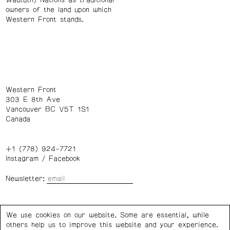
Waututh) Nations as traditional
owners of the land upon which
Western Front stands.
Western Front
303 E 8th Ave
Vancouver BC V5T 1S1
Canada
+1 (778) 924-7721
Instagram
/
Facebook
Newsletter:
Wednesday – Saturday: 1 – 6 p.m.
We use cookies on our website. Some are essential, while
others help us to improve this website and your experience.
Privacy Policy
Cookie Settings