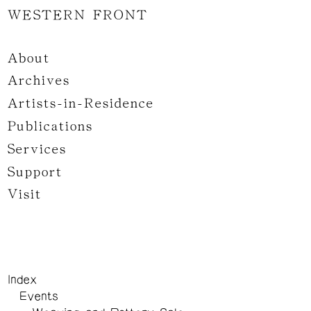
WESTERN FRONT
About
Archives
Artists-in-Residence
Publications
Services
Support
Visit
Index
Events