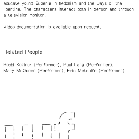
educate young Eugenie in hedonism and the ways of the
libertine. The characters interact both in person and through
a television monitor.
Video documentation is available upon request.
Related People
Bobbi Kozinuk (Performer)
Paul Lang (Performer)
Mary McQueen (Performer)
Eric Metcalfe (Performer)