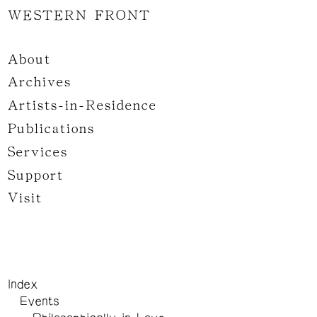
WESTERN FRONT
About
Archives
Artists-in-Residence
Publications
Services
Support
Visit
Index
Events