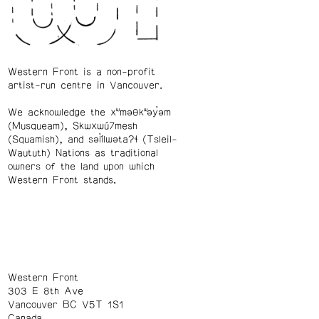
Western Front is a non-profit
artist-run centre in Vancouver.
We acknowledge the xʷməθkʷəy̓əm
(Musqueam), Skwxwú7mesh
(Squamish), and səl̓ílwətaʔɬ (Tsleil-
Waututh) Nations as traditional
owners of the land upon which
Western Front stands.
Western Front
303 E 8th Ave
Vancouver BC V5T 1S1
Canada