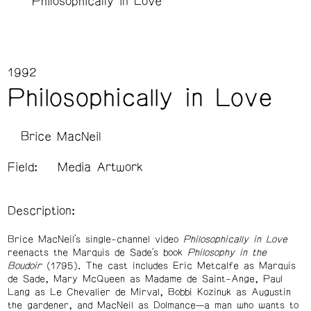
Philosophically in Love
1992
Philosophically in Love
Brice MacNeil
Field:
Media Artwork
Description:
Brice MacNeil’s single-channel video
Philosophically in Love
reenacts the Marquis de Sade's book
Philosophy in the
Boudoir
(1795). The cast includes Eric Metcalfe as Marquis
de Sade, Mary McQueen as Madame de Saint-Ange, Paul
Lang as Le Chevalier de Mirval, Bobbi Kozinuk as Augustin
the gardener, and MacNeil as Dolmance—a man who wants to