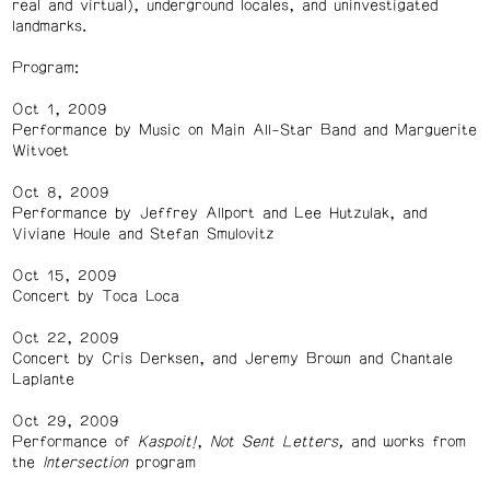
real and virtual), underground locales, and uninvestigated
landmarks.
Program:
Oct 1, 2009
Performance by Music on Main All-Star Band and Marguerite
Witvoet
Oct 8, 2009
Performance by Jeffrey Allport and Lee Hutzulak, and
Viviane Houle and Stefan Smulovitz
Oct 15, 2009
Concert by Toca Loca
Oct 22, 2009
Concert by Cris Derksen, and Jeremy Brown and Chantale
Laplante
Oct 29, 2009
Performance of
Kaspoit!
,
Not Sent Letters,
and works from
the
Intersection
program