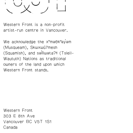
Western Front is a non-profit
artist-run centre in Vancouver.
We acknowledge the xʷməθkʷəy̓əm
(Musqueam), Skwxwú7mesh
(Squamish), and səl̓ílwətaʔɬ (Tsleil-
Waututh) Nations as traditional
owners of the land upon which
Western Front stands.
Western Front
303 E 8th Ave
Vancouver BC V5T 1S1
Canada