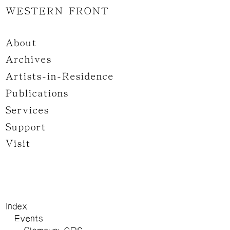
WESTERN FRONT
About
Archives
Artists-in-Residence
Publications
Services
Support
Visit
Index
Events