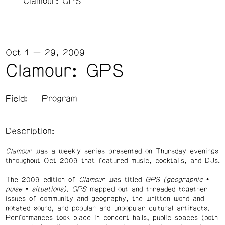
Clamour: GPS
Oct 1 — 29, 2009
Clamour: GPS
Field:
Program
Description:
Clamour
was a weekly series presented on Thursday evenings
throughout Oct 2009 that featured music, cocktails, and DJs.
The 2009 edition of
Clamour
was titled
GPS (geographic •
pulse • situations)
.
GPS
mapped out and threaded together
issues of community and geography, the written word and
notated sound, and popular and unpopular cultural artifacts.
Performances took place in concert halls, public spaces (both