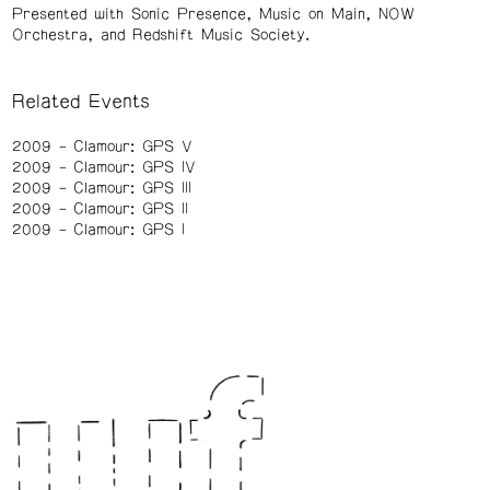
Presented with Sonic Presence, Music on Main, NOW
Orchestra, and Redshift Music Society.
Related Events
2009
Clamour: GPS V
2009
Clamour: GPS IV
2009
Clamour: GPS III
2009
Clamour: GPS II
2009
Clamour: GPS I