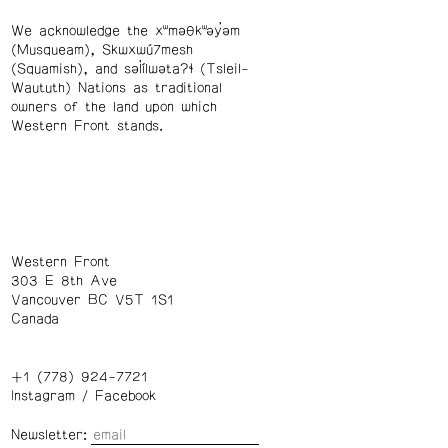
We acknowledge the xʷməθkʷəy̓əm
(Musqueam), Skwxwú7mesh
(Squamish), and səl̓ílwətaʔɬ (Tsleil-
Waututh) Nations as traditional
owners of the land upon which
Western Front stands.
Western Front
303 E 8th Ave
Vancouver BC V5T 1S1
Canada
+1 (778) 924-7721
Instagram
/
Facebook
Newsletter: