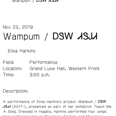
Wampum / ᎠᏕᎳ ᏗᏕᎫᏗ
Nov 23, 2019
Wampum / ᎠᏕᎳ ᏗᏕᎫᏗ
Elisa Harkins
Field:
Performance
Location:
Grand Luxe Hall, Western Front
Time:
3:00 p.m.
Description:
A performance of Elisa Harkins’s project
Wampum /
ᎠᏕᎳ
ᏗᏕᎫᏗ
(2017–), presented as part of her exhibition
Teach Me
A Song
. Dressed in regalia, Harkins performed four songs