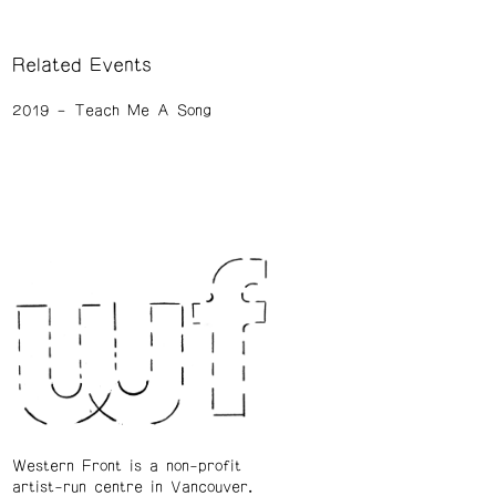
Related Events
2019
Teach Me A Song
Western Front is a non-profit
artist-run centre in Vancouver.