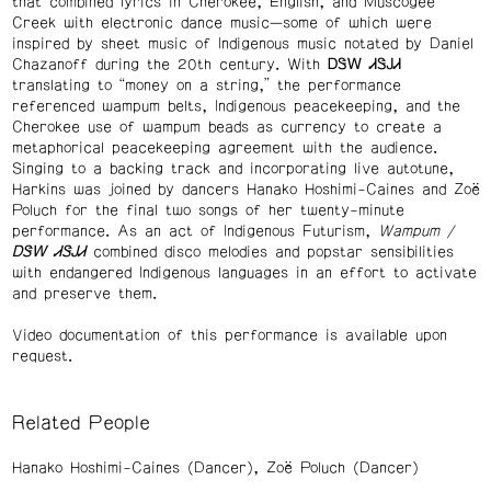
that combined lyrics in Cherokee, English, and Muscogee
Creek with electronic dance music—some of which were
inspired by sheet music of Indigenous music notated by Daniel
Chazanoff during the 20th century. With ᎠᏕᎳ ᏗᏕᎫᏗ
translating to “money on a string,” the performance
referenced wampum belts, Indigenous peacekeeping, and the
Cherokee use of wampum beads as currency to create a
metaphorical peacekeeping agreement with the audience.
Singing to a backing track and incorporating live autotune,
Harkins was joined by dancers Hanako Hoshimi-Caines and Zoë
Poluch for the final two songs of her twenty-minute
performance. As an act of Indigenous Futurism,
Wampum /
ᎠᏕᎳ
ᏗᏕᎫᏗ
combined disco melodies and popstar sensibilities
with endangered Indigenous languages in an effort to activate
and preserve them.
Video documentation of this performance is available upon
request.
Related People
Hanako Hoshimi-Caines (Dancer)
Zoë Poluch (Dancer)