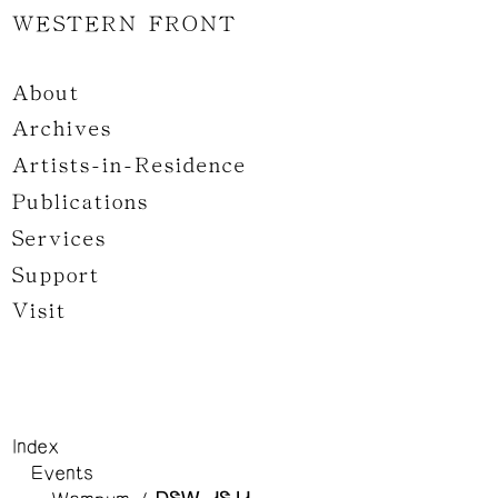
WESTERN FRONT
About
Archives
Artists-in-Residence
Publications
Services
Support
Visit
Index
Events