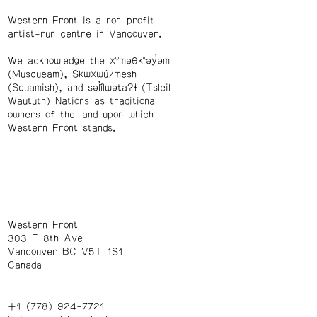
Western Front is a non-profit
artist-run centre in Vancouver.
We acknowledge the xʷməθkʷəy̓əm
(Musqueam), Skwxwú7mesh
(Squamish), and səl̓ílwətaʔɬ (Tsleil-
Waututh) Nations as traditional
owners of the land upon which
Western Front stands.
Western Front
303 E 8th Ave
Vancouver BC V5T 1S1
Canada
+1 (778) 924-7721