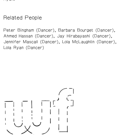
Related People
Peter Bingham (Dancer)
Barbara Bourget (Dancer)
Ahmed Hassan (Dancer)
Jay Hirabayashi (Dancer)
Jennifer Mascall (Dancer)
Lola McLaughlin (Dancer)
Lola Ryan (Dancer)