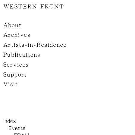
WESTERN FRONT
About
Archives
Artists-in-Residence
Publications
Services
Support
Visit
Index
Events