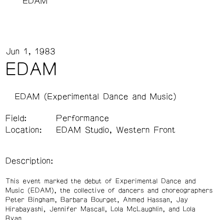
EDAM
Jun 1, 1983
EDAM
EDAM (Experimental Dance and Music)
Field:
Performance
Location:
EDAM Studio, Western Front
Description:
This event marked the debut of Experimental Dance and
Music (EDAM), the collective of dancers and choreographers
Peter Bingham, Barbara Bourget, Ahmed Hassan, Jay
Hirabayashi, Jennifer Mascall, Lola McLaughlin, and Lola
Ryan.