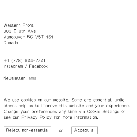
Western Front
303 E 8th Ave
Vancouver BC V5T 1S1
Canada
+1 (778) 924-7721
Instagram
/
Facebook
Newsletter:
Wednesday – Saturday: 1 – 6 p.m.
We use cookies on our website. Some are essential, while
others help us to improve this website and your experience.
Privacy Policy
Cookie Settings
Change your preferences any time via Cookie Settings or
see our
Privacy Policy
for more information.
Western Front acknowledges the support of the Canada
or
Council for the Arts, the Government of Canada, the BC