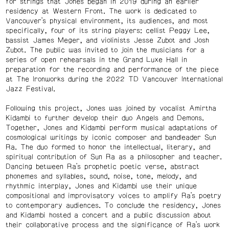
for strings that Jones began in 2019 during an earlier
residency at Western Front. The work is dedicated to
Vancouver’s physical environment, its audiences, and most
specifically, four of its string players: cellist Peggy Lee,
bassist James Meger, and violinists Jesse Zubot and Josh
Zubot. The public was invited to join the musicians for a
series of open rehearsals in the Grand Luxe Hall in
preparation for the recording and performance of the piece
at The Ironworks during the 2022 TD Vancouver International
Jazz Festival.
Following this project, Jones was joined by vocalist Amirtha
Kidambi to further develop their duo Angels and Demons.
Together, Jones and Kidambi perform musical adaptations of
cosmological writings by iconic composer and bandleader Sun
Ra. The duo formed to honor the intellectual, literary, and
spiritual contribution of Sun Ra as a philosopher and teacher.
Dancing between Ra’s prophetic poetic verse, abstract
phonemes and syllables, sound, noise, tone, melody, and
rhythmic interplay, Jones and Kidambi use their unique
compositional and improvisatory voices to amplify Ra’s poetry
to contemporary audiences. To conclude the residency, Jones
and Kidambi hosted a concert and a public discussion about
their collaborative process and the significance of Ra’s work