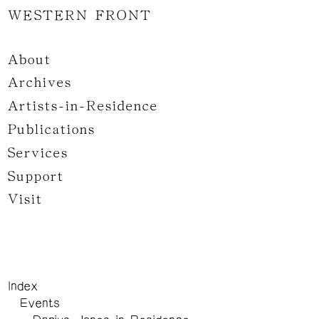
WESTERN FRONT
About
Archives
Artists-in-Residence
Publications
Services
Support
Visit
Index
Events