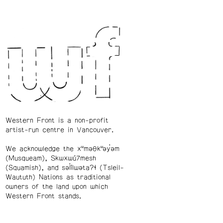
Western Front is a non-profit
artist-run centre in Vancouver.
We acknowledge the xʷməθkʷəy̓əm
(Musqueam), Skwxwú7mesh
(Squamish), and səl̓ílwətaʔɬ (Tsleil-
Waututh) Nations as traditional
owners of the land upon which
Western Front stands.