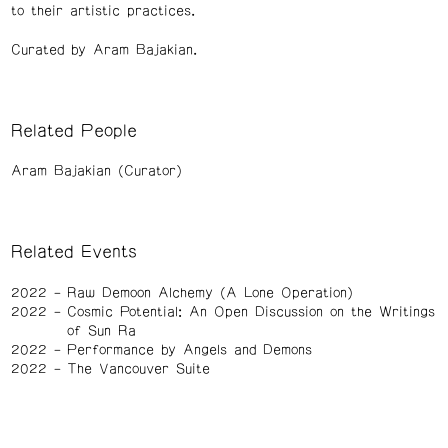
to their artistic practices.
Curated by Aram Bajakian.
Related People
Aram Bajakian (Curator)
Related Events
2022
Raw Demoon Alchemy (A Lone Operation)
2022
Cosmic Potential: An Open Discussion on the Writings
of Sun Ra
2022
Performance by Angels and Demons
2022
The Vancouver Suite