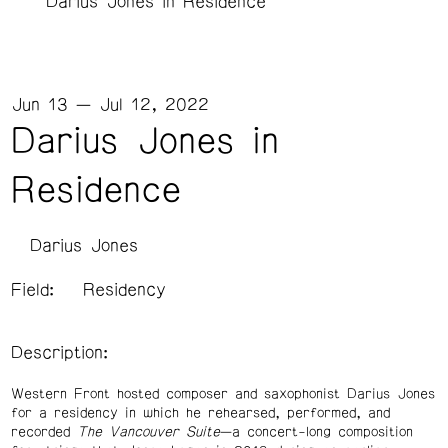
Darius Jones in Residence
Jun 13 — Jul 12, 2022
Darius Jones in
Residence
Darius Jones
Field:
Residency
Description:
Western Front hosted composer and saxophonist Darius Jones
for a residency in which he rehearsed, performed, and
recorded
The Vancouver Suite
—a concert-long composition