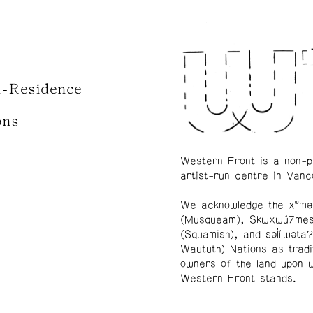
n-Residence
ons
Western Front is a non-p
artist-run centre in Vanc
We acknowledge the xʷmə
(Musqueam), Skwxwú7me
(Squamish), and səl̓ílwətaʔ
Waututh) Nations as tradi
owners of the land upon 
Western Front stands.