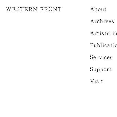
WESTERN FRONT
About
Archives
Artists-i
Publicati
Services
Support
Visit