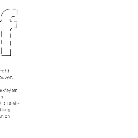
rofit
ouver.
θkʷəy̓əm
sh
ɬ (Tsleil-
tional
which