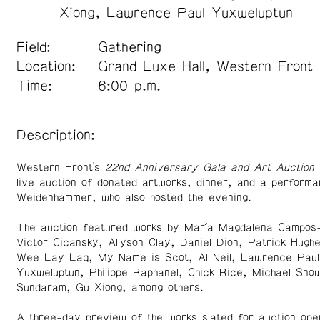
Xiong
Lawrence Paul Yuxweluptun
Field:
Gathering
Location:
Grand Luxe Hall, Western Front
Time:
6:00 p.m.
Description:
Western Front’s
22nd Anniversary Gala and Art Auction
live auction of donated artworks, dinner, and a performa
Weidenhammer, who also hosted the evening.
The auction featured works by María Magdalena Campos
Victor Cicansky, Allyson Clay, Daniel Dion, Patrick Hugh
Wee Lay Laq, My Name is Scot, Al Neil, Lawrence Paul
Yuxweluptun, Philippe Raphanel, Chick Rice, Michael Sno
Sundaram, Gu Xiong, among others.
A three-day preview of the works slated for auction ope