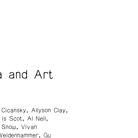
a and Art
 Cicansky
Allyson Clay
is Scot
Al Neil
 Snow
Vivan
Weidenhammer
Gu