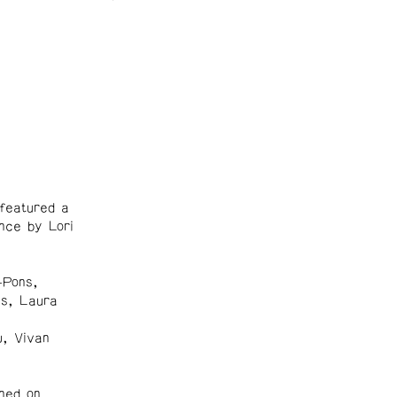
featured a
nce by Lori
-Pons,
es, Laura
w, Vivan
ned on