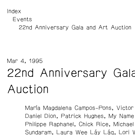
Index
Events
22nd Anniversary Gala and Art Auction
Mar 4, 1995
22nd Anniversary Gal
Auction
María Magdalena Campos-Pons
Victor
Daniel Dion
Patrick Hughes
My Name 
Philippe Raphanel
Chick Rice
Michael
Sundaram
Laura Wee Láy Láq
Lori 