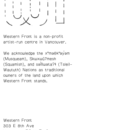
Western Front is a non-profit
artist-run centre in Vancouver.
We acknowledge the xʷməθkʷəy̓əm
(Musqueam), Skwxwú7mesh
(Squamish), and səl̓ílwətaʔɬ (Tsleil-
Waututh) Nations as traditional
owners of the land upon which
Western Front stands.
Western Front
303 E 8th Ave