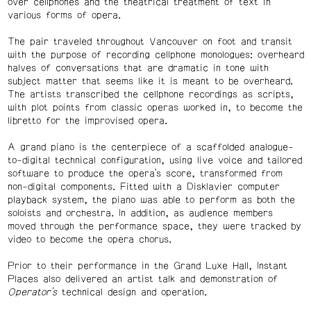
over cellphones and the theatrical treatment of text in
various forms of opera.
The pair traveled throughout Vancouver on foot and transit
with the purpose of recording cellphone monologues: overheard
halves of conversations that are dramatic in tone with
subject matter that seems like it is meant to be overheard.
The artists transcribed the cellphone recordings as scripts,
with plot points from classic operas worked in, to become the
libretto for the improvised opera.
A grand piano is the centerpiece of a scaffolded analogue-
to-digital technical configuration, using live voice and tailored
software to produce the opera’s score, transformed from
non-digital components. Fitted with a Disklavier computer
playback system, the piano was able to perform as both the
soloists and orchestra. In addition, as audience members
moved through the performance space, they were tracked by
video to become the opera chorus.
Prior to their performance in the Grand Luxe Hall, Instant
Places also delivered an artist talk and demonstration of
Operator’s
technical design and operation.