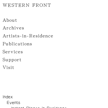
WESTERN FRONT
About
Archives
Artists-in-Residence
Publications
Services
Support
Visit
Index
Events