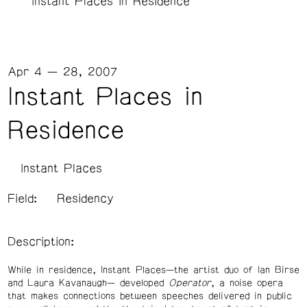
Instant Places in Residence
Apr 4 — 28, 2007
Instant Places in
Residence
Instant Places
Field:
Residency
Description:
While in residence, Instant Places—the artist duo of Ian Birse
and Laura Kavanaugh— developed
Operator
, a noise opera
that makes connections between speeches delivered in public