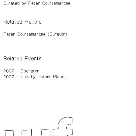
Curated by Peter Courtemanche.
Related People
Peter Courtemanche (Curator)
Related Events
2007
Operator
2007
Talk by Instant Places