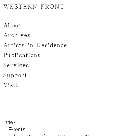
WESTERN FRONT
About
Archives
Artists-in-Residence
Publications
Services
Support
Visit
Index
Events