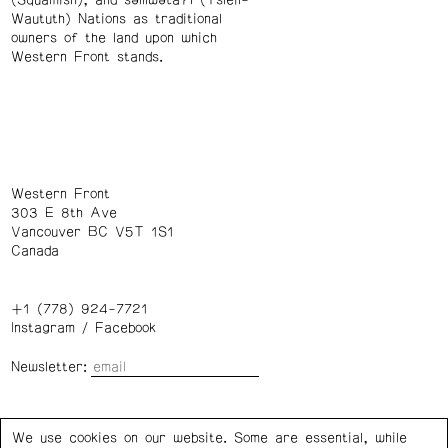
(Squamish), and səl̓ílwətaʔɬ (Tsleil-
Waututh) Nations as traditional
owners of the land upon which
Western Front stands.
Western Front
303 E 8th Ave
Vancouver BC V5T 1S1
Canada
+1 (778) 924-7721
Instagram
/
Facebook
Newsletter:
Wednesday – Saturday: 1 – 6 p.m.
We use cookies on our website. Some are essential, while