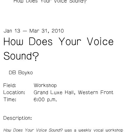
How Does Your Voice Sound?
Jan 13 — Mar 31, 2010
How Does Your Voice
Sound?
DB Boyko
Field:
Workshop
Location:
Grand Luxe Hall, Western Front
Time:
6:00 p.m.
Description:
How Does Your Voice Sound?
was a weekly vocal workshop