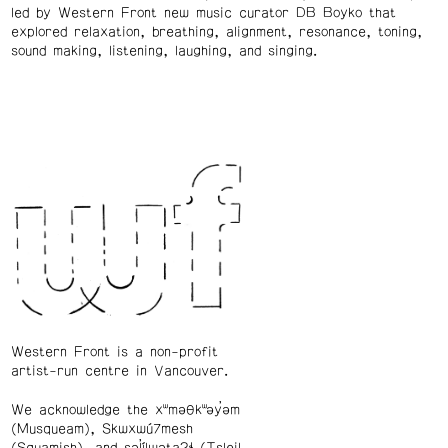
led by Western Front new music curator DB Boyko that
explored relaxation, breathing, alignment, resonance, toning,
sound making, listening, laughing, and singing.
Western Front is a non-profit
artist-run centre in Vancouver.
We acknowledge the xʷməθkʷəy̓əm
(Musqueam), Skwxwú7mesh