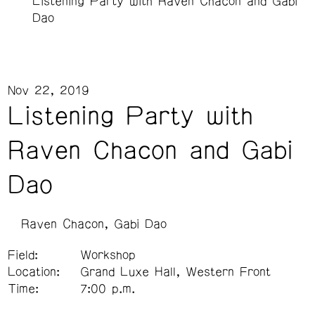
Listening Party with Raven Chacon and Gabi
Dao
Nov 22, 2019
Listening Party with
Raven Chacon and Gabi
Dao
Raven Chacon
Gabi Dao
Field:
Workshop
Location:
Grand Luxe Hall, Western Front
Time:
7:00 p.m.