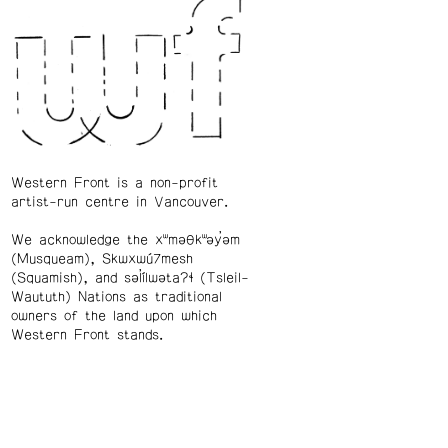
Western Front is a non-profit
artist-run centre in Vancouver.
We acknowledge the xʷməθkʷəy̓əm
(Musqueam), Skwxwú7mesh
(Squamish), and səl̓ílwətaʔɬ (Tsleil-
Waututh) Nations as traditional
owners of the land upon which
Western Front stands.