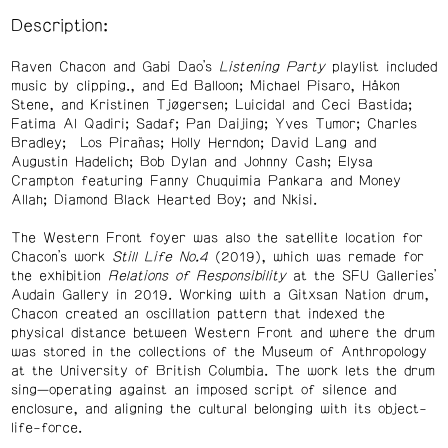
Description:
Raven Chacon and Gabi Dao’s
Listening Party
playlist included
music by clipping., and Ed Balloon; Michael Pisaro, Håkon
Stene, and Kristinen Tjøgersen; Luicidal and Ceci Bastida;
Fatima Al Qadiri; Sadaf; Pan Daijing; Yves Tumor; Charles
Bradley; Los Pirañas; Holly Herndon; David Lang and
Augustin Hadelich; Bob Dylan and Johnny Cash; Elysa
Crampton featuring Fanny Chuquimia Pankara and Money
Allah; Diamond Black Hearted Boy; and Nkisi.
The Western Front foyer was also the satellite location for
Chacon’s work
Still Life No.4
(2019), which was remade for
the exhibition
Relations of Responsibility
at the SFU Galleries’
Audain Gallery in 2019. Working with a Gitxsan Nation drum,
Chacon created an oscillation pattern that indexed the
physical distance between Western Front and where the drum
was stored in the collections of the Museum of Anthropology
at the University of British Columbia. The work lets the drum
sing—operating against an imposed script of silence and
enclosure, and aligning the cultural belonging with its object-
life-force.