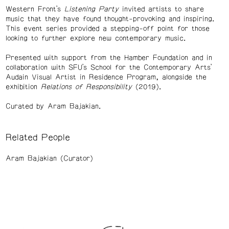
Western Front’s
Listening Party
invited artists to share
music that they have found thought-provoking and inspiring.
This event series provided a stepping-off point for those
looking to further explore new contemporary music.
Presented with support from the Hamber Foundation and in
collaboration with SFU’s School for the Contemporary Arts’
Audain Visual Artist in Residence Program, alongside the
exhibition
Relations of Responsibility
(2019).
Curated by Aram Bajakian.
Related People
Aram Bajakian (Curator)