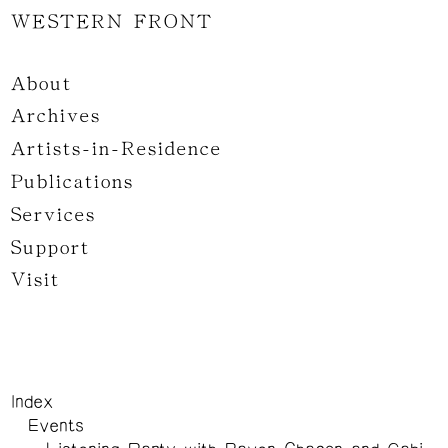
WESTERN FRONT
About
Archives
Artists-in-Residence
Publications
Services
Support
Visit
Index
Events