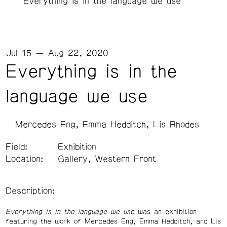
Everything is in the language we use
Jul 15 — Aug 22, 2020
Everything is in the
language we use
Mercedes Eng
Emma Hedditch
Lis Rhodes
Field:
Exhibition
Location:
Gallery, Western Front
Description:
Everything is in the language we use
was an exhibition
featuring the work of Mercedes Eng, Emma Hedditch, and Lis