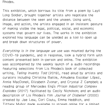
Rhodes.
This exhibition, which borrows its title from a poem by Layli
Long Soldier, brought together artists who negotiate the
distance between the seen and the unseen. Using word,
image, and action, the artists engaged in an insistent gesture
of making visible the legal, political, social, and economic
systems that govern our lives. The works in the exhibition
explored how language can be wielded as a tool to open up
and break down structures of power.
Everything is in the language we use
was mounted during the
COVID-19 pandemic, and in response, took a hybrid form with
content presented both in-person and online. The exhibition
was accompanied by the weekly launch of a audio recordings
featuring selections from Lis Rhodes’s book of collected
writing,
Telling Invents Told
(2019), read aloud by artists and
curators including Christina Battle, Almudena Escobar López,
Annie MacDonell, Elizabeth Zvonar, and Crystal Z Campbell; a
reading group of Mercedes Eng’s
Prison Industrial Complex
Explodes
(2017) facilitated by Cecily Nicholson; and an audio
description of Lis Rhodes’s film
Journal of Disbelief
(2000)
created by Jae Lew, Cori Coutu, Emma Hedditch, and
Tiffany Muñoz made available to stream online for a limited