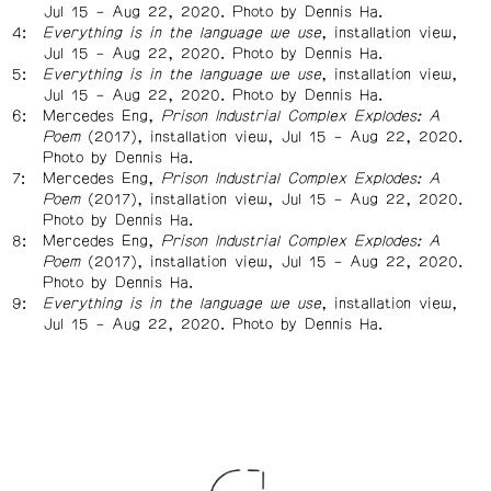
Jul 15 – Aug 22, 2020. Photo by Dennis Ha.
Everything is in the language we use
, installation view,
Jul 15 – Aug 22, 2020. Photo by Dennis Ha.
Everything is in the language we use
, installation view,
Jul 15 – Aug 22, 2020. Photo by Dennis Ha.
Mercedes Eng,
Prison Industrial Complex Explodes: A
Poem
(2017), installation view, Jul 15 – Aug 22, 2020.
Photo by Dennis Ha.
Mercedes Eng,
Prison Industrial Complex Explodes: A
Poem
(2017), installation view, Jul 15 – Aug 22, 2020.
Photo by Dennis Ha.
Mercedes Eng,
Prison Industrial Complex Explodes: A
Poem
(2017), installation view, Jul 15 – Aug 22, 2020.
Photo by Dennis Ha.
Everything is in the language we use
, installation view,
Jul 15 – Aug 22, 2020. Photo by Dennis Ha.