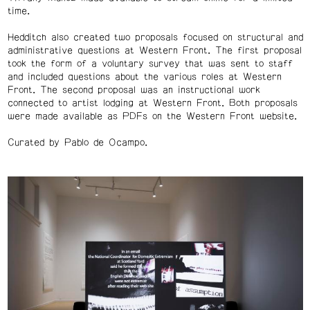
time.
Hedditch also created two proposals focused on structural and
administrative questions at Western Front. The first proposal
took the form of a voluntary survey that was sent to staff
and included questions about the various roles at Western
Front. The second proposal was an instructional work
connected to artist lodging at Western Front. Both proposals
were made available as PDFs on the Western Front website.
Curated by Pablo de Ocampo.