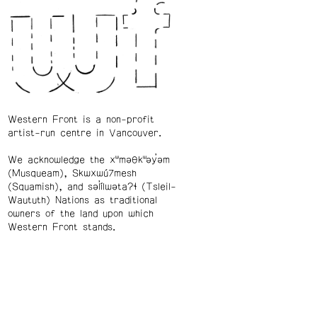
Western Front is a non-profit
artist-run centre in Vancouver.
We acknowledge the xʷməθkʷəy̓əm
(Musqueam), Skwxwú7mesh
(Squamish), and səl̓ílwətaʔɬ (Tsleil-
Waututh) Nations as traditional
owners of the land upon which
Western Front stands.