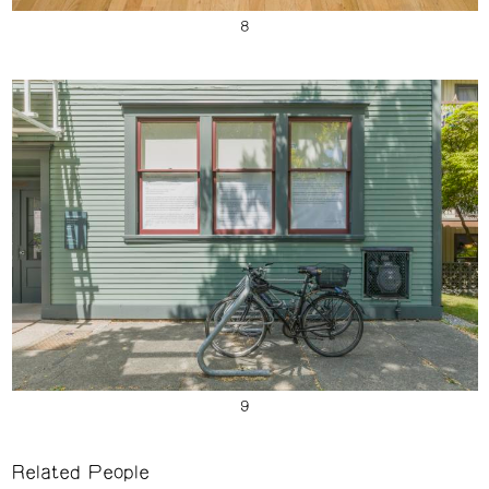
Related People