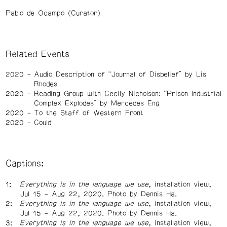
Pablo de Ocampo (Curator)
Related Events
2020
Audio Description of “Journal of Disbelief” by Lis
Rhodes
2020
Reading Group with Cecily Nicholson: “Prison Industrial
Complex Explodes” by Mercedes Eng
2020
To the Staff of Western Front
2020
Could
Captions:
Everything is in the language we use
, installation view,
Jul 15 – Aug 22, 2020. Photo by Dennis Ha.
Everything is in the language we use
, installation view,
Jul 15 – Aug 22, 2020. Photo by Dennis Ha.
Everything is in the language we use
, installation view,