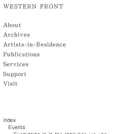
WESTERN FRONT
About
Archives
Artists-in-Residence
Publications
Services
Support
Visit
Index
Events