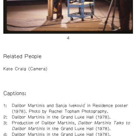
Related People
Kate Craig (Camera)
Captions:
Dalibor Martinis and Sanja Iveković in Residence poster
(1978). Photo by Rachel Topham Photography.
Dalibor Martinis in the Grand Luxe Hall (1978).
Production of Dalibor Martinis,
Dalibor Martinis Talks to
Dalibor Martinis
in the Grand Luxe Hall (1978).
Dalibor Martinis in the Grand Luxe Hall (1978).