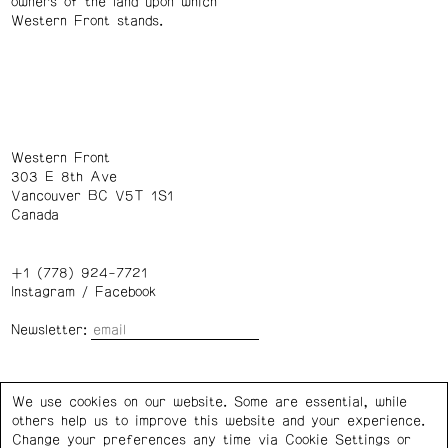
owners of the land upon which
Western Front stands.
Western Front
303 E 8th Ave
Vancouver BC V5T 1S1
Canada
+1 (778) 924-7721
Instagram
/
Facebook
Newsletter:
Wednesday – Saturday: 1 – 6 p.m.
We use cookies on our website. Some are essential, while
others help us to improve this website and your experience.
Privacy Policy
Cookie Settings
Change your preferences any time via Cookie Settings or