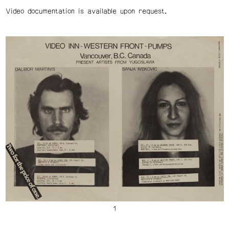
Video documentation is available upon request.