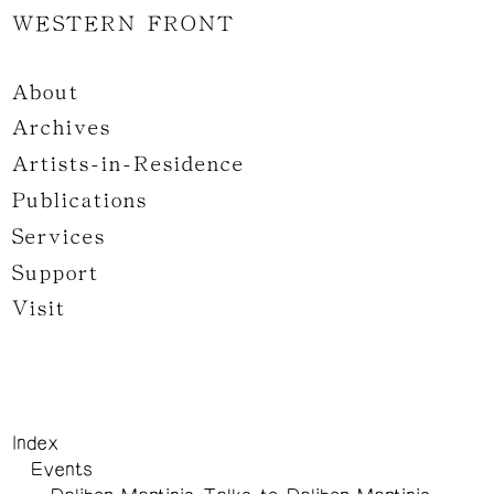
WESTERN FRONT
About
Archives
Artists-in-Residence
Publications
Services
Support
Visit
Index
Events