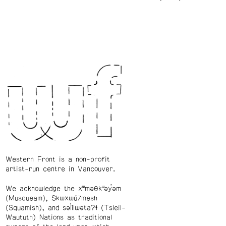
Western Front is a non-profit
artist-run centre in Vancouver.
We acknowledge the xʷməθkʷəy̓əm
(Musqueam), Skwxwú7mesh
(Squamish), and səl̓ílwətaʔɬ (Tsleil-
Waututh) Nations as traditional