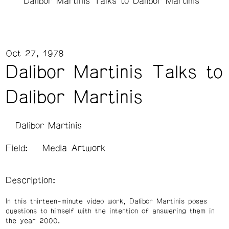
Dalibor Martinis Talks to Dalibor Martinis
Oct 27, 1978
Dalibor Martinis Talks to
Dalibor Martinis
Dalibor Martinis
Field:
Media Artwork
Description:
In this thirteen-minute video work, Dalibor Martinis poses
questions to himself with the intention of answering them in
the year 2000.