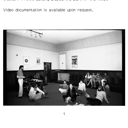
Video documentation is available upon request.