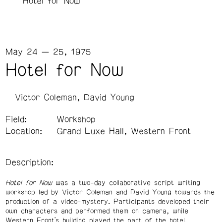
Hotel for Now
May 24 — 25, 1975
Hotel for Now
Victor Coleman
David Young
Field:
Workshop
Location:
Grand Luxe Hall, Western Front
Description:
Hotel for Now
was a two-day collaborative script writing
workshop led by Victor Coleman and David Young towards the
production of a video-mystery. Participants developed their
own characters and performed them on camera, while
Western Front’s building played the part of the hotel.