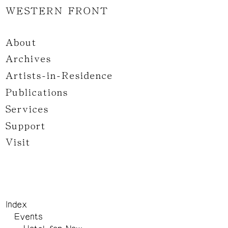
WESTERN FRONT
About
Archives
Artists-in-Residence
Publications
Services
Support
Visit
Index
Events