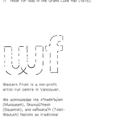
Hotel for Now
in the Grand Luxe Hall (1975).
Western Front is a non-profit
artist-run centre in Vancouver.
We acknowledge the xʷməθkʷəy̓əm
(Musqueam), Skwxwú7mesh
(Squamish), and səl̓ílwətaʔɬ (Tsleil-
Waututh) Nations as traditional