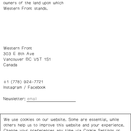
owners of the land upon which
Western Front stands.
Western Front
303 E 8th Ave
Vancouver BC V5T 1S1
Canada
+1 (778) 924-7721
Instagram
/
Facebook
Newsletter:
Wednesday – Saturday: 1 – 6 p.m.
We use cookies on our website. Some are essential, while
others help us to improve this website and your experience.
Privacy Policy
Cookie Settings
Change your preferences any time via Cookie Settings or