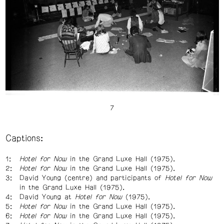
Captions:
Hotel for Now
in the Grand Luxe Hall (1975).
Hotel for Now
in the Grand Luxe Hall (1975).
David Young (centre) and participants of
Hotel for Now
in the Grand Luxe Hall (1975).
David Young at
Hotel for Now
(1975).
Hotel for Now
in the Grand Luxe Hall (1975).
Hotel for Now
in the Grand Luxe Hall (1975).