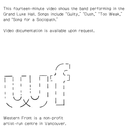
This fourteen-minute video shows the band performing in the
Grand Luxe Hall. Songs include “Guilty,” “Dush,” “Too Weak,”
and “Song for a Sociopath.”
Video documentation is available upon request.
Western Front is a non-profit
artist-run centre in Vancouver.