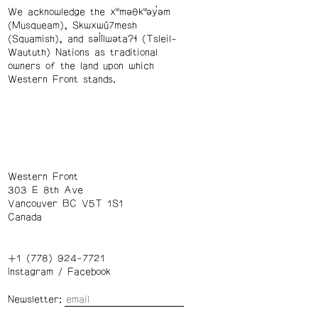
We acknowledge the xʷməθkʷəy̓əm
(Musqueam), Skwxwú7mesh
(Squamish), and səl̓ílwətaʔɬ (Tsleil-
Waututh) Nations as traditional
owners of the land upon which
Western Front stands.
Western Front
303 E 8th Ave
Vancouver BC V5T 1S1
Canada
+1 (778) 924-7721
Instagram
/
Facebook
Newsletter: