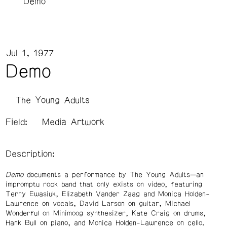
Demo
Jul 1, 1977
Demo
The Young Adults
Field:
Media Artwork
Description:
Demo
documents a performance by The Young Adults—an
impromptu rock band that only exists on video, featuring
Terry Ewasiuk, Elizabeth Vander Zaag and Monica Holden-
Lawrence on vocals, David Larson on guitar, Michael
Wonderful on Minimoog synthesizer, Kate Craig on drums,
Hank Bull on piano, and Monica Holden-Lawrence on cello.