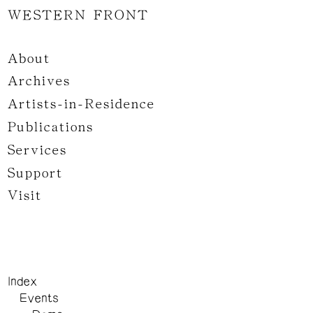
WESTERN FRONT
About
Archives
Artists-in-Residence
Publications
Services
Support
Visit
Index
Events