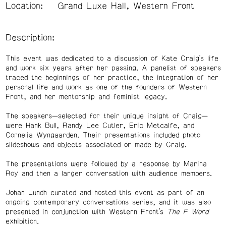
Location:
Grand Luxe Hall, Western Front
Description:
This event was dedicated to a discussion of Kate Craig’s life
and work six years after her passing. A panelist of speakers
traced the beginnings of her practice, the integration of her
personal life and work as one of the founders of Western
Front, and her mentorship and feminist legacy.
The speakers—selected for their unique insight of Craig—
were Hank Bull, Randy Lee Cutler, Eric Metcalfe, and
Cornelia Wyngaarden. Their presentations included photo
slideshows and objects associated or made by Craig.
The presentations were followed by a response by Marina
Roy and then a larger conversation with audience members.
Johan Lundh curated and hosted this event as part of an
ongoing contemporary conversations series, and it was also
presented in conjunction with Western Front’s
The F Word
exhibition.