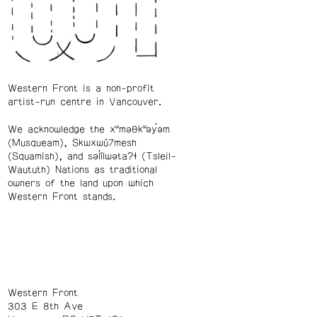
Western Front is a non-profit
artist-run centre in Vancouver.
We acknowledge the xʷməθkʷəy̓əm
(Musqueam), Skwxwú7mesh
(Squamish), and səl̓ílwətaʔɬ (Tsleil-
Waututh) Nations as traditional
owners of the land upon which
Western Front stands.
Western Front
303 E 8th Ave