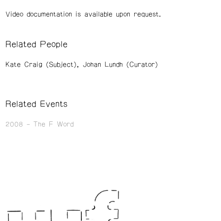
Video documentation is available upon request.
Related People
Kate Craig (Subject)
Johan Lundh (Curator)
Related Events
2008
The F Word