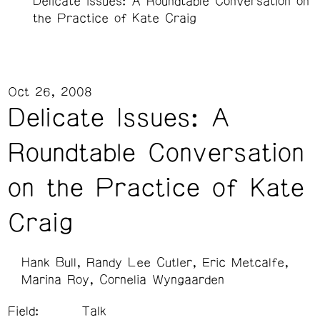
Delicate Issues: A Roundtable Conversation on
the Practice of Kate Craig
Oct 26, 2008
Delicate Issues: A
Roundtable Conversation
on the Practice of Kate
Craig
Hank Bull
Randy Lee Cutler
Eric Metcalfe
Marina Roy
Cornelia Wyngaarden
Field:
Talk