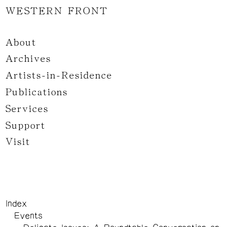
WESTERN FRONT
About
Archives
Artists-in-Residence
Publications
Services
Support
Visit
Index
Events